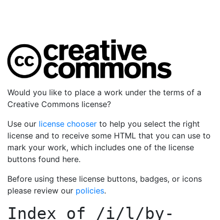
Would you like to place a work under the terms of a
Creative Commons license?
Use our
license chooser
to help you select the right
license and to receive some HTML that you can use to
mark your work, which includes one of the license
buttons found here.
Before using these license buttons, badges, or icons
please review our
policies
.
Index of
/i/l/by-