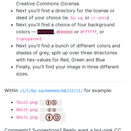
Creative Commons (l)icense.
Next you'll find a directory for the license or
deed of your choice (ie.
, or
)
by-sa
cc-zero
Next you'll find a choice of four background
colors —
,
or
, or
#000000
#eeeeee
#ffffff
transparent
Next you'll find a bunch of different colors and
shades of grey, split up over three directories
with hex-values for Red, Green and Blue
Finally, you'll find your image in three different
sizes.
Within
for example:
/i/l/by-sa/eeeeee/66/22/11/
:
76x22.png
:
80x15.png
:
88x31.png
Comments? Suggestions? Really want a hot-pink CC