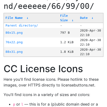
nd/eeeeee/66/99/00/
File
File Name
↓
Date
↓
Size
↓
Parent directory/
-
-
2020-Apr-30
80x15.png
797 B
22:10
2020-Apr-30
76x22.png
1.2 KiB
22:10
2020-Apr-30
88x31.png
1.8 KiB
22:10
CC License Icons
Here you'll find license icons. Please hotlink to these
images, over HTTPS directly to licensebuttons.net.
You'll find icons in a variety of sizes and colors:
or
— this is for a (p)ublic domain deed or a
p
l