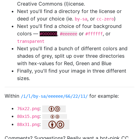
Creative Commons (l)icense.
Next you'll find a directory for the license or
deed of your choice (ie.
, or
)
by-sa
cc-zero
Next you'll find a choice of four background
colors —
,
or
, or
#000000
#eeeeee
#ffffff
transparent
Next you'll find a bunch of different colors and
shades of grey, split up over three directories
with hex-values for Red, Green and Blue
Finally, you'll find your image in three different
sizes.
Within
for example:
/i/l/by-sa/eeeeee/66/22/11/
:
76x22.png
:
80x15.png
:
88x31.png
Comments? Suggestions? Really want a hot-pink CC