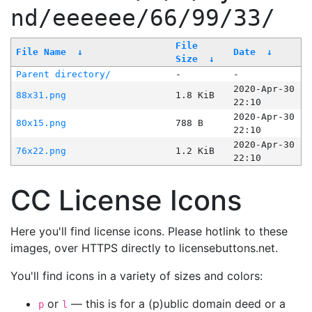
nd/eeeeee/66/99/33/
File
File Name
↓
Date
↓
Size
↓
Parent directory/
-
-
2020-Apr-30
88x31.png
1.8 KiB
22:10
2020-Apr-30
80x15.png
788 B
22:10
2020-Apr-30
76x22.png
1.2 KiB
22:10
CC License Icons
Here you'll find license icons. Please hotlink to these
images, over HTTPS directly to licensebuttons.net.
You'll find icons in a variety of sizes and colors:
or
— this is for a (p)ublic domain deed or a
p
l