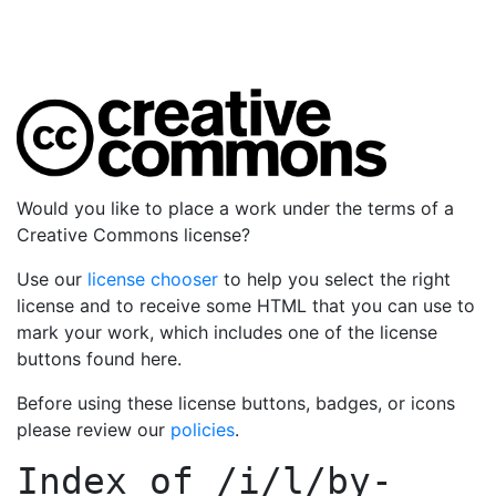
Would you like to place a work under the terms of a
Creative Commons license?
Use our
license chooser
to help you select the right
license and to receive some HTML that you can use to
mark your work, which includes one of the license
buttons found here.
Before using these license buttons, badges, or icons
please review our
policies
.
Index of
/i/l/by-