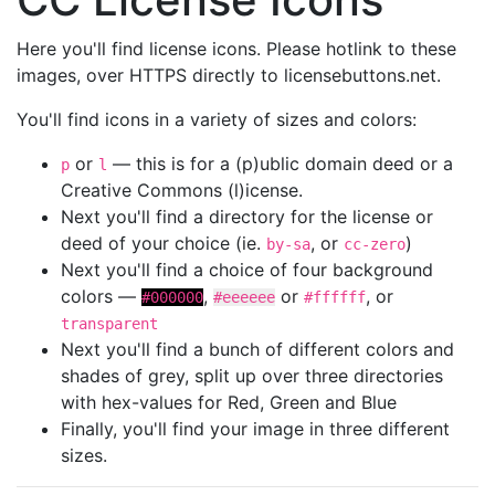
Here you'll find license icons. Please hotlink to these
images, over HTTPS directly to licensebuttons.net.
You'll find icons in a variety of sizes and colors:
or
— this is for a (p)ublic domain deed or a
p
l
Creative Commons (l)icense.
Next you'll find a directory for the license or
deed of your choice (ie.
, or
)
by-sa
cc-zero
Next you'll find a choice of four background
colors —
,
or
, or
#000000
#eeeeee
#ffffff
transparent
Next you'll find a bunch of different colors and
shades of grey, split up over three directories
with hex-values for Red, Green and Blue
Finally, you'll find your image in three different
sizes.