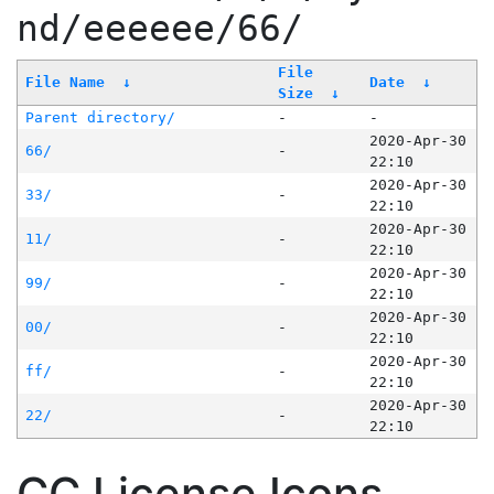
nd/eeeeee/66/
File
File Name
↓
Date
↓
Size
↓
Parent directory/
-
-
2020-Apr-30
66/
-
22:10
2020-Apr-30
33/
-
22:10
2020-Apr-30
11/
-
22:10
2020-Apr-30
99/
-
22:10
2020-Apr-30
00/
-
22:10
2020-Apr-30
ff/
-
22:10
2020-Apr-30
22/
-
22:10
CC License Icons