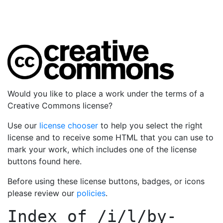
Would you like to place a work under the terms of a
Creative Commons license?
Use our
license chooser
to help you select the right
license and to receive some HTML that you can use to
mark your work, which includes one of the license
buttons found here.
Before using these license buttons, badges, or icons
please review our
policies
.
Index of
/i/l/by-