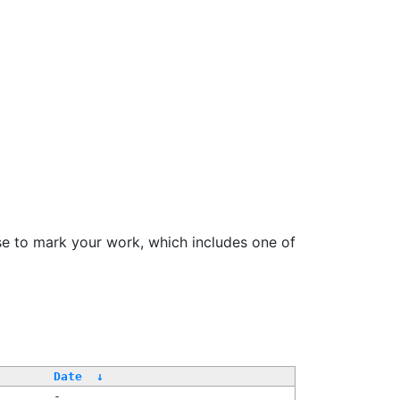
se to mark your work, which includes one of
Date
↓
-