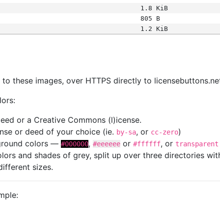
1.8 KiB
805 B
1.2 KiB
s
nk to these images, over HTTPS directly to licensebuttons.ne
lors:
 deed or a Creative Commons (l)icense.
cense or deed of your choice (ie.
, or
)
by-sa
cc-zero
kground colors —
,
or
, or
#000000
#eeeeee
#ffffff
transparent
colors and shades of grey, split up over three directories w
different sizes.
mple: