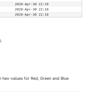
2020-Apr-30 22:10
2020-Apr-30 22:10
2020-Apr-30 22:10
t.
ith hex-values for Red, Green and Blue