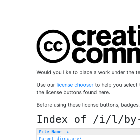
Would you like to place a work under the 
Use our
license chooser
to help you select 
the license buttons found here.
Before using these license buttons, badges
Index of
/i/l/by
File Name
↓
Parent directory/