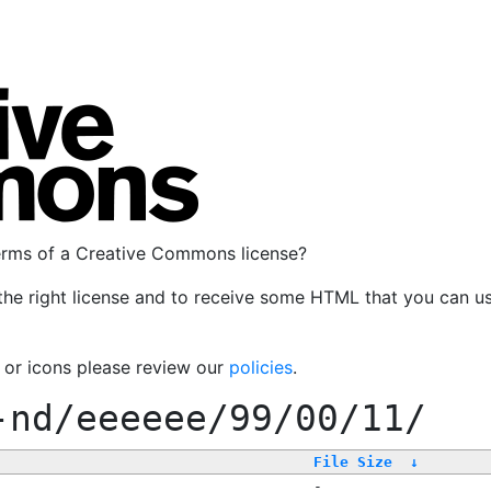
terms of a Creative Commons license?
the right license and to receive some HTML that you can u
, or icons please review our
policies
.
-nd/eeeeee/99/00/11/
File Size
↓
-