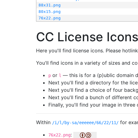
88x31.png
80x15.png
76x22.png
CC License Icon
Here you'll find license icons. Please hotli
You'll find icons in a variety of sizes and co
or
— this is for a (p)ublic domain
p
l
Next you'll find a directory for the li
Next you'll find a choice of four bac
Next you'll find a bunch of different 
Finally, you'll find your image in three 
Within
for exa
/i/l/by-sa/eeeeee/66/22/11/
:
76x22.png