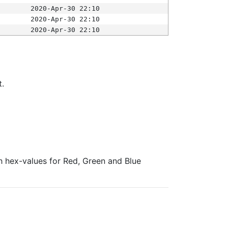
2020-Apr-30 22:10
2020-Apr-30 22:10
2020-Apr-30 22:10
t.
ith hex-values for Red, Green and Blue