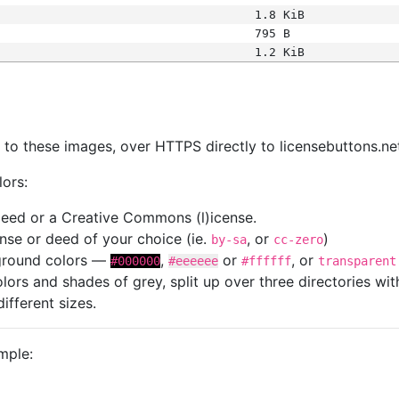
1.8 KiB
795 B
1.2 KiB
s
nk to these images, over HTTPS directly to licensebuttons.ne
lors:
 deed or a Creative Commons (l)icense.
cense or deed of your choice (ie.
, or
)
by-sa
cc-zero
kground colors —
,
or
, or
#000000
#eeeeee
#ffffff
transparent
colors and shades of grey, split up over three directories w
different sizes.
mple: