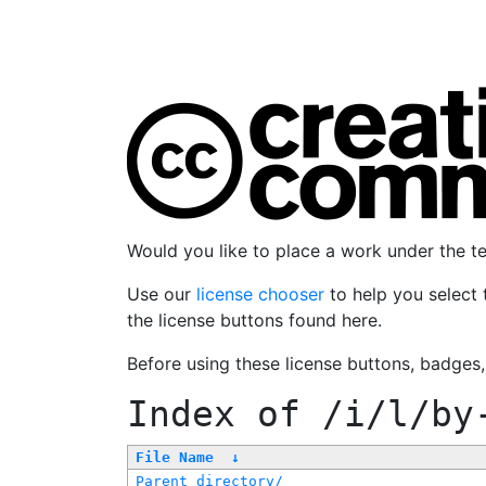
Would you like to place a work under the 
Use our
license chooser
to help you select 
the license buttons found here.
Before using these license buttons, badges
Index of
/i/l/by
File Name
↓
Parent directory/