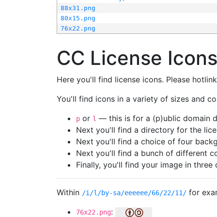
88x31.png
80x15.png
76x22.png
CC License Icon
Here you'll find license icons. Please hotli
You'll find icons in a variety of sizes and co
or
— this is for a (p)ublic domain
p
l
Next you'll find a directory for the li
Next you'll find a choice of four bac
Next you'll find a bunch of different 
Finally, you'll find your image in three 
Within
for exa
/i/l/by-sa/eeeeee/66/22/11/
:
76x22.png