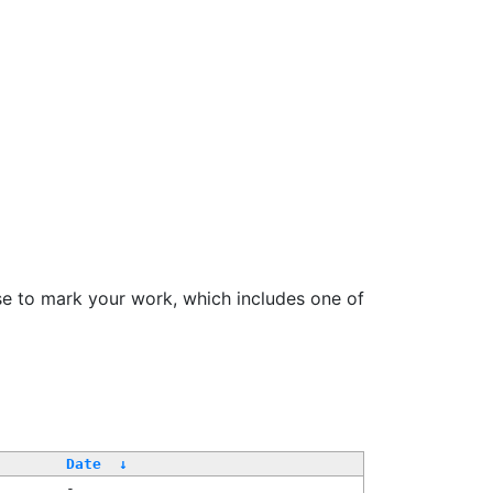
se to mark your work, which includes one of
Date
↓
-