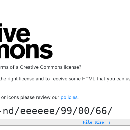
terms of a Creative Commons license?
the right license and to receive some HTML that you can u
, or icons please review our
policies
.
-nd/eeeeee/99/00/66/
File Size
↓
-