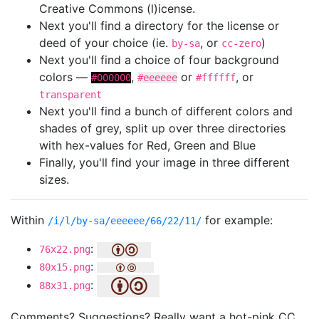
Creative Commons (l)icense.
Next you'll find a directory for the license or
deed of your choice (ie.
, or
)
by-sa
cc-zero
Next you'll find a choice of four background
colors —
,
or
, or
#000000
#eeeeee
#ffffff
transparent
Next you'll find a bunch of different colors and
shades of grey, split up over three directories
with hex-values for Red, Green and Blue
Finally, you'll find your image in three different
sizes.
Within
for example:
/i/l/by-sa/eeeeee/66/22/11/
:
76x22.png
:
80x15.png
:
88x31.png
Comments? Suggestions? Really want a hot-pink CC