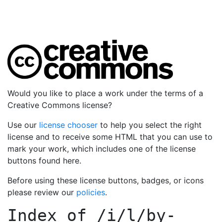
Would you like to place a work under the terms of a
Creative Commons license?
Use our
license chooser
to help you select the right
license and to receive some HTML that you can use to
mark your work, which includes one of the license
buttons found here.
Before using these license buttons, badges, or icons
please review our
policies
.
Index of
/i/l/by-