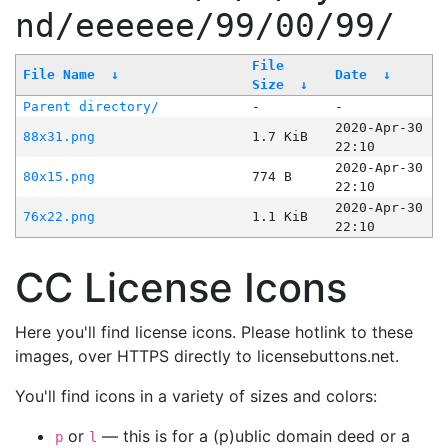
nd/eeeeee/99/00/99/
File
File Name
↓
Date
↓
Size
↓
Parent directory/
-
-
2020-Apr-30
88x31.png
1.7 KiB
22:10
2020-Apr-30
80x15.png
774 B
22:10
2020-Apr-30
76x22.png
1.1 KiB
22:10
CC License Icons
Here you'll find license icons. Please hotlink to these
images, over HTTPS directly to licensebuttons.net.
You'll find icons in a variety of sizes and colors:
or
— this is for a (p)ublic domain deed or a
p
l