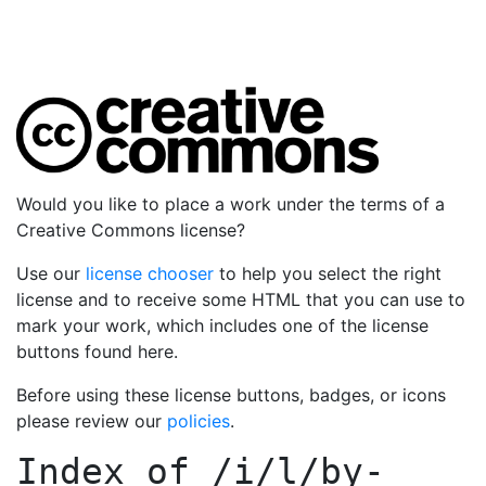
Would you like to place a work under the terms of a
Creative Commons license?
Use our
license chooser
to help you select the right
license and to receive some HTML that you can use to
mark your work, which includes one of the license
buttons found here.
Before using these license buttons, badges, or icons
please review our
policies
.
Index of
/i/l/by-