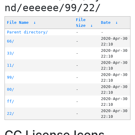
nd/eeeeee/99/22/
File
File Name
↓
Date
↓
Size
↓
Parent directory/
-
-
2020-Apr-30
66/
-
22:10
2020-Apr-30
33/
-
22:10
2020-Apr-30
11/
-
22:10
2020-Apr-30
99/
-
22:10
2020-Apr-30
00/
-
22:10
2020-Apr-30
ff/
-
22:10
2020-Apr-30
22/
-
22:10
CC License Icons