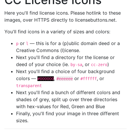
Here you'll find license icons. Please hotlink to these
images, over HTTPS directly to licensebuttons.net.
You'll find icons in a variety of sizes and colors:
or
— this is for a (p)ublic domain deed or a
p
l
Creative Commons (l)icense.
Next you'll find a directory for the license or
deed of your choice (ie.
, or
)
by-sa
cc-zero
Next you'll find a choice of four background
colors —
,
or
, or
#000000
#eeeeee
#ffffff
transparent
Next you'll find a bunch of different colors and
shades of grey, split up over three directories
with hex-values for Red, Green and Blue
Finally, you'll find your image in three different
sizes.