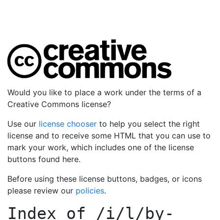
Would you like to place a work under the terms of a
Creative Commons license?
Use our
license chooser
to help you select the right
license and to receive some HTML that you can use to
mark your work, which includes one of the license
buttons found here.
Before using these license buttons, badges, or icons
please review our
policies
.
Index of
/i/l/by-