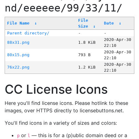
nd/eeeeee/99/33/11/
File
File Name
↓
Date
↓
Size
↓
Parent directory/
-
-
2020-Apr-30
88x31.png
1.8 KiB
22:10
2020-Apr-30
80x15.png
793 B
22:10
2020-Apr-30
76x22.png
1.2 KiB
22:10
CC License Icons
Here you'll find license icons. Please hotlink to these
images, over HTTPS directly to licensebuttons.net.
You'll find icons in a variety of sizes and colors:
or
— this is for a (p)ublic domain deed or a
p
l