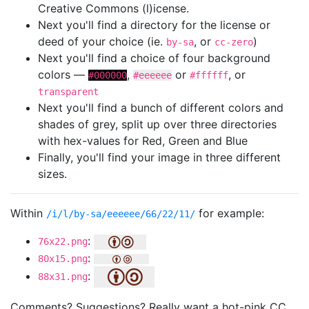
Creative Commons (l)icense.
Next you'll find a directory for the license or
deed of your choice (ie.
, or
)
by-sa
cc-zero
Next you'll find a choice of four background
colors —
,
or
, or
#000000
#eeeeee
#ffffff
transparent
Next you'll find a bunch of different colors and
shades of grey, split up over three directories
with hex-values for Red, Green and Blue
Finally, you'll find your image in three different
sizes.
Within
for example:
/i/l/by-sa/eeeeee/66/22/11/
:
76x22.png
:
80x15.png
:
88x31.png
Comments? Suggestions? Really want a hot-pink CC