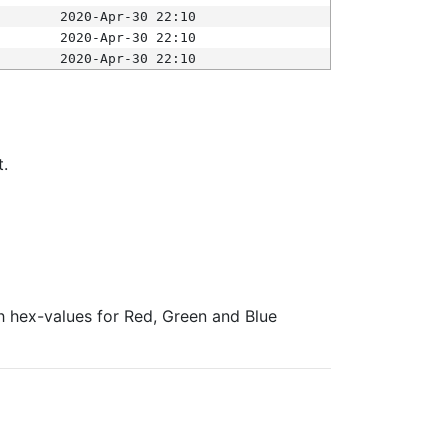
2020-Apr-30 22:10
2020-Apr-30 22:10
2020-Apr-30 22:10
t.
ith hex-values for Red, Green and Blue