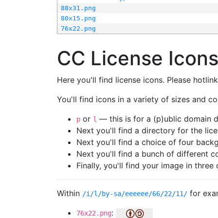
88x31.png
80x15.png
76x22.png
CC License Icon
Here you'll find license icons. Please hotli
You'll find icons in a variety of sizes and co
or
— this is for a (p)ublic domain
p
l
Next you'll find a directory for the li
Next you'll find a choice of four bac
Next you'll find a bunch of different 
Finally, you'll find your image in three 
Within
for exa
/i/l/by-sa/eeeeee/66/22/11/
:
76x22.png