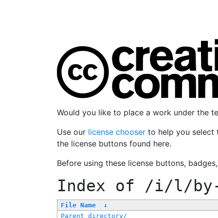
Would you like to place a work under the 
Use our
license chooser
to help you select 
the license buttons found here.
Before using these license buttons, badges
Index of
/i/l/by
File Name
↓
Parent directory/