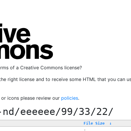
terms of a Creative Commons license?
the right license and to receive some HTML that you can u
, or icons please review our
policies
.
-nd/eeeeee/99/33/22/
File Size
↓
-