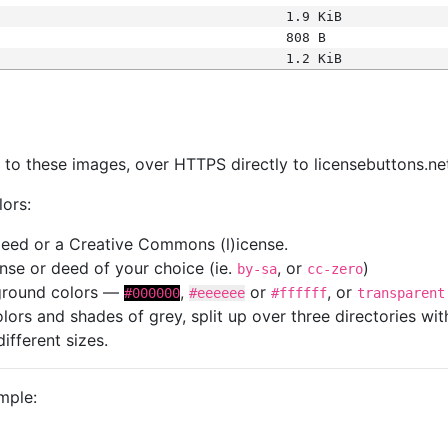
1.9 KiB
808 B
1.2 KiB
s
nk to these images, over HTTPS directly to licensebuttons.ne
lors:
 deed or a Creative Commons (l)icense.
cense or deed of your choice (ie.
, or
)
by-sa
cc-zero
kground colors —
,
or
, or
#000000
#eeeeee
#ffffff
transparent
colors and shades of grey, split up over three directories w
different sizes.
mple: