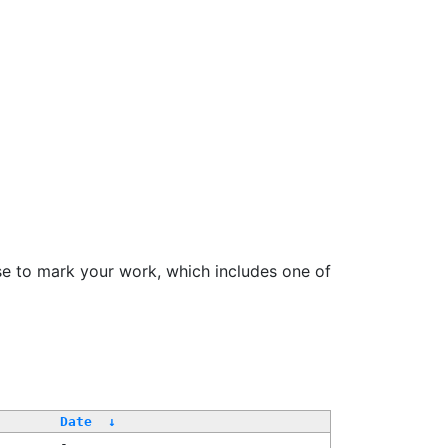
se to mark your work, which includes one of
Date
↓
-