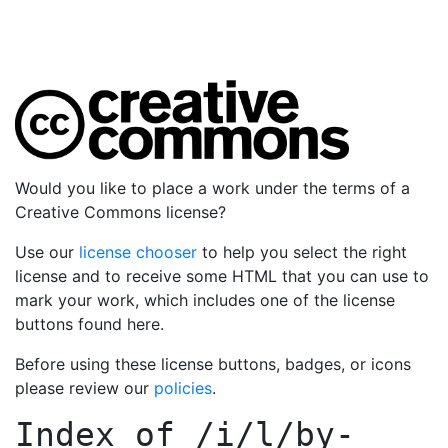
Would you like to place a work under the terms of a
Creative Commons license?
Use our
license chooser
to help you select the right
license and to receive some HTML that you can use to
mark your work, which includes one of the license
buttons found here.
Before using these license buttons, badges, or icons
please review our
policies
.
Index of
/i/l/by-