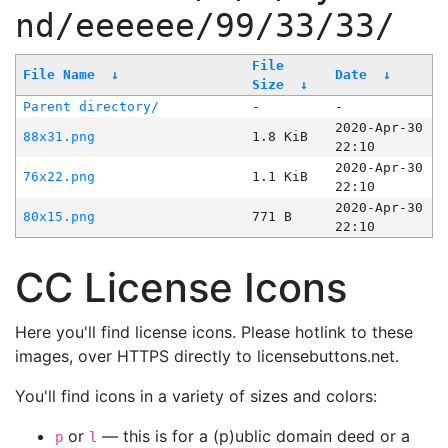
nd/eeeeee/99/33/33/
File
File Name
↓
Date
↓
Size
↓
Parent directory/
-
-
2020-Apr-30
88x31.png
1.8 KiB
22:10
2020-Apr-30
76x22.png
1.1 KiB
22:10
2020-Apr-30
80x15.png
771 B
22:10
CC License Icons
Here you'll find license icons. Please hotlink to these
images, over HTTPS directly to licensebuttons.net.
You'll find icons in a variety of sizes and colors:
or
— this is for a (p)ublic domain deed or a
p
l