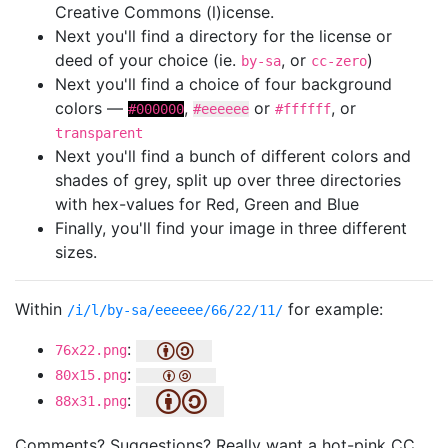
Creative Commons (l)icense.
Next you'll find a directory for the license or
deed of your choice (ie.
, or
)
by-sa
cc-zero
Next you'll find a choice of four background
colors —
,
or
, or
#000000
#eeeeee
#ffffff
transparent
Next you'll find a bunch of different colors and
shades of grey, split up over three directories
with hex-values for Red, Green and Blue
Finally, you'll find your image in three different
sizes.
Within
for example:
/i/l/by-sa/eeeeee/66/22/11/
:
76x22.png
:
80x15.png
:
88x31.png
Comments? Suggestions? Really want a hot-pink CC