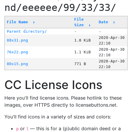
nd/eeeeee/99/33/33/
File
File Name
↓
Date
↓
Size
↓
Parent directory/
-
-
2020-Apr-30
88x31.png
1.8 KiB
22:10
2020-Apr-30
76x22.png
1.1 KiB
22:10
2020-Apr-30
80x15.png
771 B
22:10
CC License Icons
Here you'll find license icons. Please hotlink to these
images, over HTTPS directly to licensebuttons.net.
You'll find icons in a variety of sizes and colors:
or
— this is for a (p)ublic domain deed or a
p
l