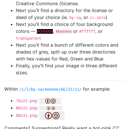
Creative Commons (l)icense.
Next you'll find a directory for the license or
deed of your choice (ie.
, or
)
by-sa
cc-zero
Next you'll find a choice of four background
colors —
,
or
, or
#000000
#eeeeee
#ffffff
transparent
Next you'll find a bunch of different colors and
shades of grey, split up over three directories
with hex-values for Red, Green and Blue
Finally, you'll find your image in three different
sizes.
Within
for example:
/i/l/by-sa/eeeeee/66/22/11/
:
76x22.png
:
80x15.png
:
88x31.png
Comments? Suggestions? Really want a hot-pink CC