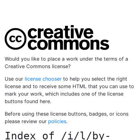
Would you like to place a work under the terms of a
Creative Commons license?
Use our
license chooser
to help you select the right
license and to receive some HTML that you can use to
mark your work, which includes one of the license
buttons found here.
Before using these license buttons, badges, or icons
please review our
policies
.
Index of
/i/l/by-