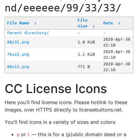
nd/eeeeee/99/33/33/
File
File Name
↓
Date
↓
Size
↓
Parent directory/
-
-
2020-Apr-30
88x31.png
1.8 KiB
22:10
2020-Apr-30
76x22.png
1.1 KiB
22:10
2020-Apr-30
80x15.png
771 B
22:10
CC License Icons
Here you'll find license icons. Please hotlink to these
images, over HTTPS directly to licensebuttons.net.
You'll find icons in a variety of sizes and colors:
or
— this is for a (p)ublic domain deed or a
p
l