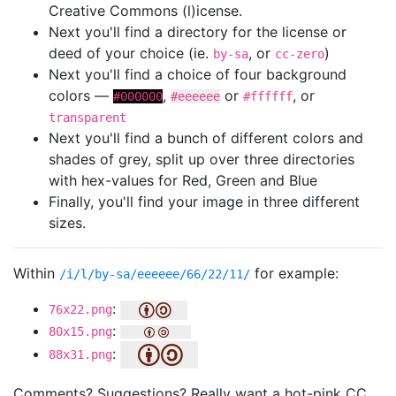
Creative Commons (l)icense.
Next you'll find a directory for the license or
deed of your choice (ie.
, or
)
by-sa
cc-zero
Next you'll find a choice of four background
colors —
,
or
, or
#000000
#eeeeee
#ffffff
transparent
Next you'll find a bunch of different colors and
shades of grey, split up over three directories
with hex-values for Red, Green and Blue
Finally, you'll find your image in three different
sizes.
Within
for example:
/i/l/by-sa/eeeeee/66/22/11/
:
76x22.png
:
80x15.png
:
88x31.png
Comments? Suggestions? Really want a hot-pink CC