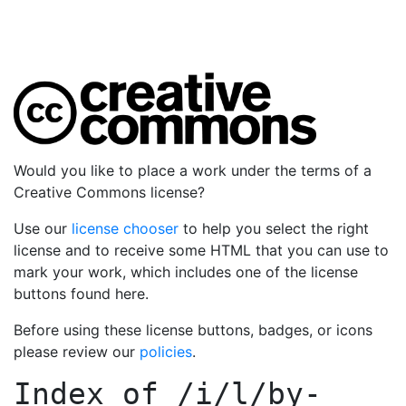
Would you like to place a work under the terms of a
Creative Commons license?
Use our
license chooser
to help you select the right
license and to receive some HTML that you can use to
mark your work, which includes one of the license
buttons found here.
Before using these license buttons, badges, or icons
please review our
policies
.
Index of
/i/l/by-