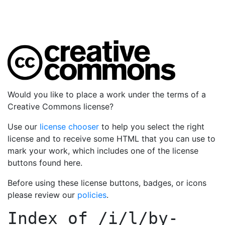
Would you like to place a work under the terms of a
Creative Commons license?
Use our
license chooser
to help you select the right
license and to receive some HTML that you can use to
mark your work, which includes one of the license
buttons found here.
Before using these license buttons, badges, or icons
please review our
policies
.
Index of
/i/l/by-