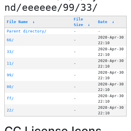
nd/eeeeee/99/33/
File
File Name
↓
Date
↓
Size
↓
Parent directory/
-
-
2020-Apr-30
66/
-
22:10
2020-Apr-30
33/
-
22:10
2020-Apr-30
11/
-
22:10
2020-Apr-30
99/
-
22:10
2020-Apr-30
00/
-
22:10
2020-Apr-30
ff/
-
22:10
2020-Apr-30
22/
-
22:10
CC License Icons