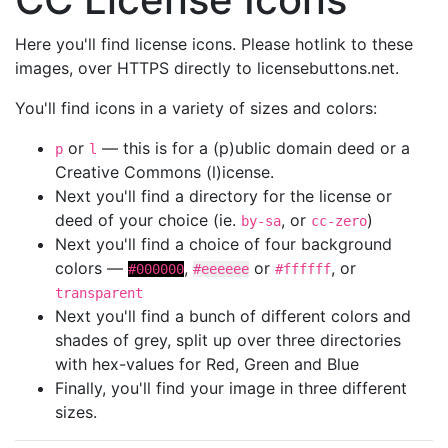
Here you'll find license icons. Please hotlink to these
images, over HTTPS directly to licensebuttons.net.
You'll find icons in a variety of sizes and colors:
or
— this is for a (p)ublic domain deed or a
p
l
Creative Commons (l)icense.
Next you'll find a directory for the license or
deed of your choice (ie.
, or
)
by-sa
cc-zero
Next you'll find a choice of four background
colors —
,
or
, or
#000000
#eeeeee
#ffffff
transparent
Next you'll find a bunch of different colors and
shades of grey, split up over three directories
with hex-values for Red, Green and Blue
Finally, you'll find your image in three different
sizes.