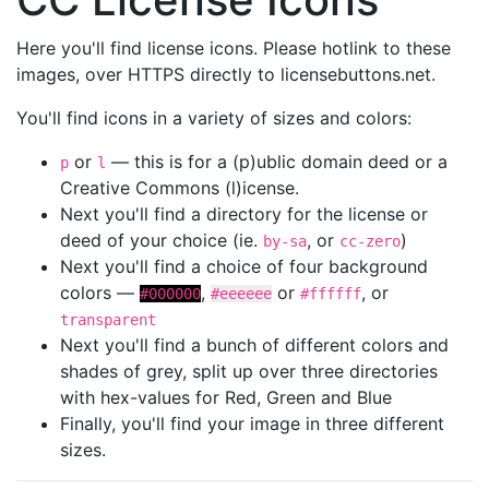
Here you'll find license icons. Please hotlink to these
images, over HTTPS directly to licensebuttons.net.
You'll find icons in a variety of sizes and colors:
or
— this is for a (p)ublic domain deed or a
p
l
Creative Commons (l)icense.
Next you'll find a directory for the license or
deed of your choice (ie.
, or
)
by-sa
cc-zero
Next you'll find a choice of four background
colors —
,
or
, or
#000000
#eeeeee
#ffffff
transparent
Next you'll find a bunch of different colors and
shades of grey, split up over three directories
with hex-values for Red, Green and Blue
Finally, you'll find your image in three different
sizes.