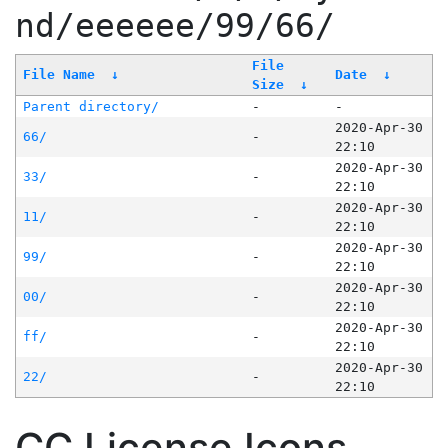
nd/eeeeee/99/66/
File
File Name
↓
Date
↓
Size
↓
Parent directory/
-
-
2020-Apr-30
66/
-
22:10
2020-Apr-30
33/
-
22:10
2020-Apr-30
11/
-
22:10
2020-Apr-30
99/
-
22:10
2020-Apr-30
00/
-
22:10
2020-Apr-30
ff/
-
22:10
2020-Apr-30
22/
-
22:10
CC License Icons