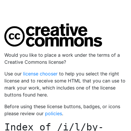
Would you like to place a work under the terms of a
Creative Commons license?
Use our
license chooser
to help you select the right
license and to receive some HTML that you can use to
mark your work, which includes one of the license
buttons found here.
Before using these license buttons, badges, or icons
please review our
policies
.
Index of
/i/l/by-