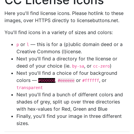
Here you'll find license icons. Please hotlink to these
images, over HTTPS directly to licensebuttons.net.
You'll find icons in a variety of sizes and colors:
or
— this is for a (p)ublic domain deed or a
p
l
Creative Commons (l)icense.
Next you'll find a directory for the license or
deed of your choice (ie.
, or
)
by-sa
cc-zero
Next you'll find a choice of four background
colors —
,
or
, or
#000000
#eeeeee
#ffffff
transparent
Next you'll find a bunch of different colors and
shades of grey, split up over three directories
with hex-values for Red, Green and Blue
Finally, you'll find your image in three different
sizes.