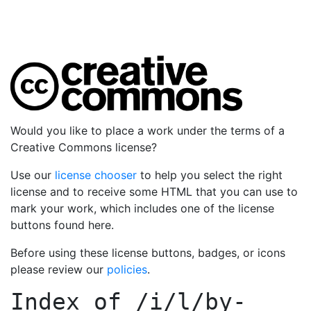
Would you like to place a work under the terms of a
Creative Commons license?
Use our
license chooser
to help you select the right
license and to receive some HTML that you can use to
mark your work, which includes one of the license
buttons found here.
Before using these license buttons, badges, or icons
please review our
policies
.
Index of
/i/l/by-