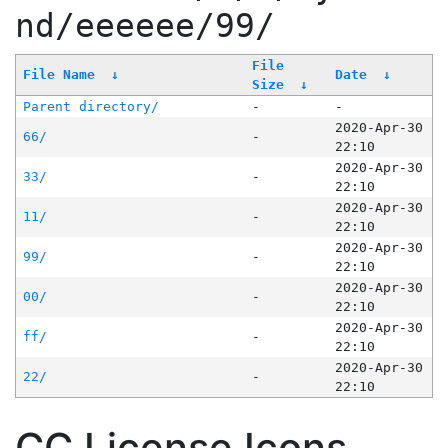
nd/eeeeee/99/
File
File Name
↓
Date
↓
Size
↓
Parent directory/
-
-
2020-Apr-30
66/
-
22:10
2020-Apr-30
33/
-
22:10
2020-Apr-30
11/
-
22:10
2020-Apr-30
99/
-
22:10
2020-Apr-30
00/
-
22:10
2020-Apr-30
ff/
-
22:10
2020-Apr-30
22/
-
22:10
CC License Icons