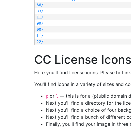
66/
33/
11/
99/
00/
ff/
22/
CC License Icon
Here you'll find license icons. Please hotli
You'll find icons in a variety of sizes and co
or
— this is for a (p)ublic domain
p
l
Next you'll find a directory for the li
Next you'll find a choice of four bac
Next you'll find a bunch of different 
Finally, you'll find your image in three 