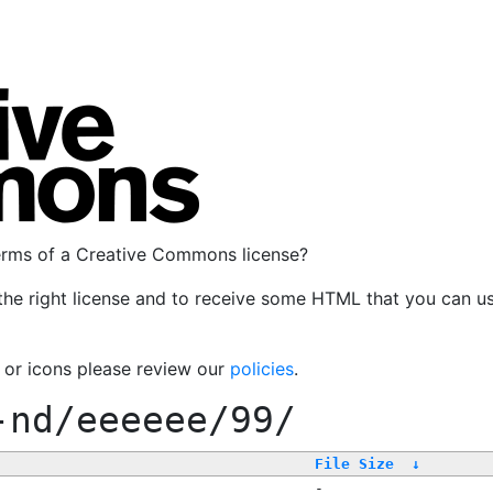
terms of a Creative Commons license?
the right license and to receive some HTML that you can u
, or icons please review our
policies
.
-nd/eeeeee/99/
File Size
↓
-