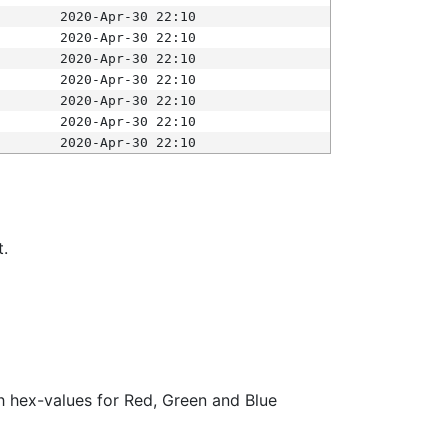
2020-Apr-30 22:10
2020-Apr-30 22:10
2020-Apr-30 22:10
2020-Apr-30 22:10
2020-Apr-30 22:10
2020-Apr-30 22:10
2020-Apr-30 22:10
t.
ith hex-values for Red, Green and Blue