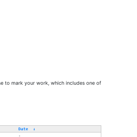
se to mark your work, which includes one of
Date
↓
-