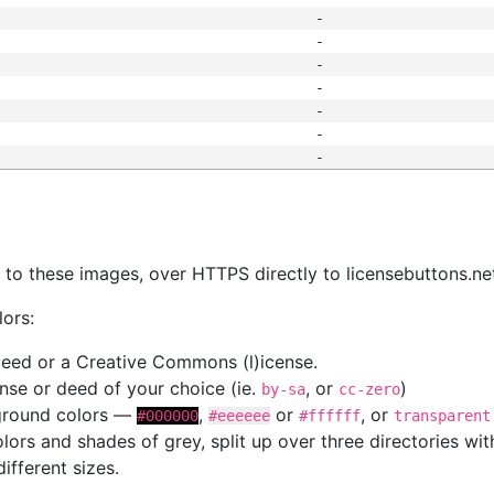
-
-
-
-
-
-
-
s
nk to these images, over HTTPS directly to licensebuttons.ne
lors:
 deed or a Creative Commons (l)icense.
cense or deed of your choice (ie.
, or
)
by-sa
cc-zero
kground colors —
,
or
, or
#000000
#eeeeee
#ffffff
transparent
colors and shades of grey, split up over three directories w
different sizes.