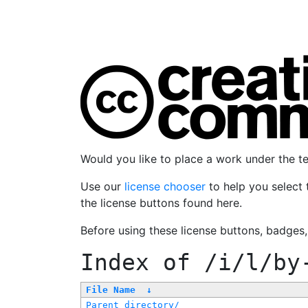
Would you like to place a work under the 
Use our
license chooser
to help you select 
the license buttons found here.
Before using these license buttons, badges
Index of
/i/l/by
File Name
↓
Parent directory/