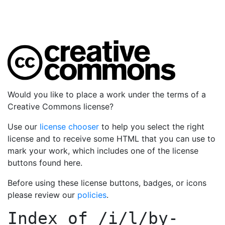
Would you like to place a work under the terms of a
Creative Commons license?
Use our
license chooser
to help you select the right
license and to receive some HTML that you can use to
mark your work, which includes one of the license
buttons found here.
Before using these license buttons, badges, or icons
please review our
policies
.
Index of
/i/l/by-