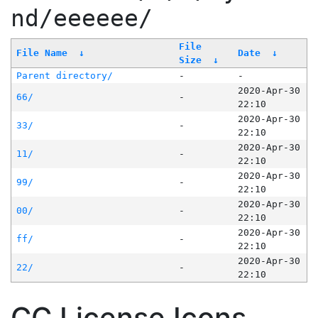
nd/eeeeee/
File
File Name
↓
Date
↓
Size
↓
Parent directory/
-
-
2020-Apr-30
66/
-
22:10
2020-Apr-30
33/
-
22:10
2020-Apr-30
11/
-
22:10
2020-Apr-30
99/
-
22:10
2020-Apr-30
00/
-
22:10
2020-Apr-30
ff/
-
22:10
2020-Apr-30
22/
-
22:10
CC License Icons