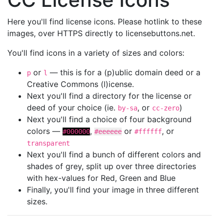
Here you'll find license icons. Please hotlink to these
images, over HTTPS directly to licensebuttons.net.
You'll find icons in a variety of sizes and colors:
or
— this is for a (p)ublic domain deed or a
p
l
Creative Commons (l)icense.
Next you'll find a directory for the license or
deed of your choice (ie.
, or
)
by-sa
cc-zero
Next you'll find a choice of four background
colors —
,
or
, or
#000000
#eeeeee
#ffffff
transparent
Next you'll find a bunch of different colors and
shades of grey, split up over three directories
with hex-values for Red, Green and Blue
Finally, you'll find your image in three different
sizes.