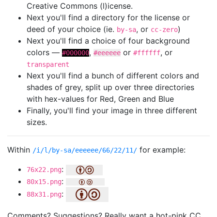
Creative Commons (l)icense.
Next you'll find a directory for the license or
deed of your choice (ie.
, or
)
by-sa
cc-zero
Next you'll find a choice of four background
colors —
,
or
, or
#000000
#eeeeee
#ffffff
transparent
Next you'll find a bunch of different colors and
shades of grey, split up over three directories
with hex-values for Red, Green and Blue
Finally, you'll find your image in three different
sizes.
Within
for example:
/i/l/by-sa/eeeeee/66/22/11/
:
76x22.png
:
80x15.png
:
88x31.png
Comments? Suggestions? Really want a hot-pink CC