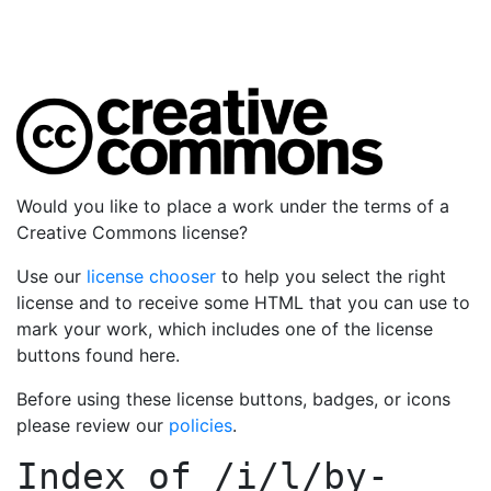
Would you like to place a work under the terms of a
Creative Commons license?
Use our
license chooser
to help you select the right
license and to receive some HTML that you can use to
mark your work, which includes one of the license
buttons found here.
Before using these license buttons, badges, or icons
please review our
policies
.
Index of
/i/l/by-