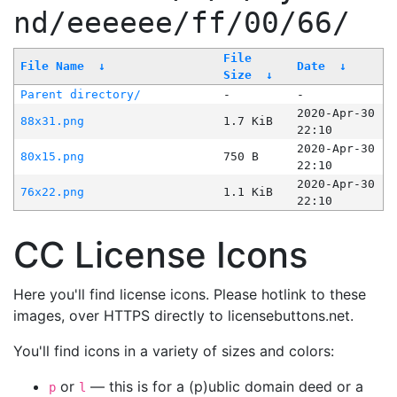
nd/eeeeee/ff/00/66/
File
File Name
↓
Date
↓
Size
↓
Parent directory/
-
-
2020-Apr-30
88x31.png
1.7 KiB
22:10
2020-Apr-30
80x15.png
750 B
22:10
2020-Apr-30
76x22.png
1.1 KiB
22:10
CC License Icons
Here you'll find license icons. Please hotlink to these
images, over HTTPS directly to licensebuttons.net.
You'll find icons in a variety of sizes and colors:
or
— this is for a (p)ublic domain deed or a
p
l