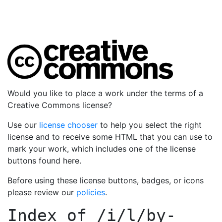
Would you like to place a work under the terms of a
Creative Commons license?
Use our
license chooser
to help you select the right
license and to receive some HTML that you can use to
mark your work, which includes one of the license
buttons found here.
Before using these license buttons, badges, or icons
please review our
policies
.
Index of
/i/l/by-