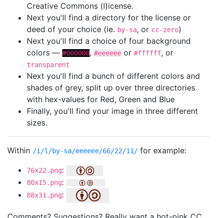
Creative Commons (l)icense.
Next you'll find a directory for the license or
deed of your choice (ie.
, or
)
by-sa
cc-zero
Next you'll find a choice of four background
colors —
,
or
, or
#000000
#eeeeee
#ffffff
transparent
Next you'll find a bunch of different colors and
shades of grey, split up over three directories
with hex-values for Red, Green and Blue
Finally, you'll find your image in three different
sizes.
Within
for example:
/i/l/by-sa/eeeeee/66/22/11/
:
76x22.png
:
80x15.png
:
88x31.png
Comments? Suggestions? Really want a hot-pink CC