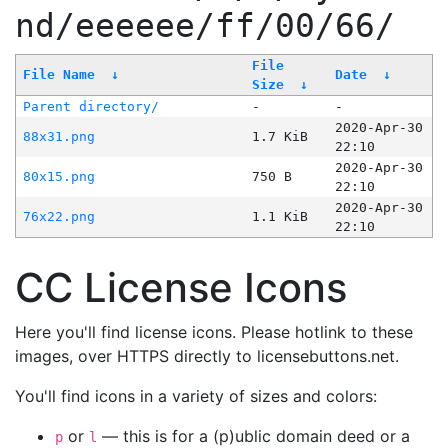
nd/eeeeee/ff/00/66/
File
File Name
↓
Date
↓
Size
↓
Parent directory/
-
-
2020-Apr-30
88x31.png
1.7 KiB
22:10
2020-Apr-30
80x15.png
750 B
22:10
2020-Apr-30
76x22.png
1.1 KiB
22:10
CC License Icons
Here you'll find license icons. Please hotlink to these
images, over HTTPS directly to licensebuttons.net.
You'll find icons in a variety of sizes and colors:
or
— this is for a (p)ublic domain deed or a
p
l