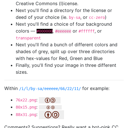
Creative Commons (l)icense.
Next you'll find a directory for the license or
deed of your choice (ie.
, or
)
by-sa
cc-zero
Next you'll find a choice of four background
colors —
,
or
, or
#000000
#eeeeee
#ffffff
transparent
Next you'll find a bunch of different colors and
shades of grey, split up over three directories
with hex-values for Red, Green and Blue
Finally, you'll find your image in three different
sizes.
Within
for example:
/i/l/by-sa/eeeeee/66/22/11/
:
76x22.png
:
80x15.png
:
88x31.png
Comments? Suggestions? Really want a hot-pink CC