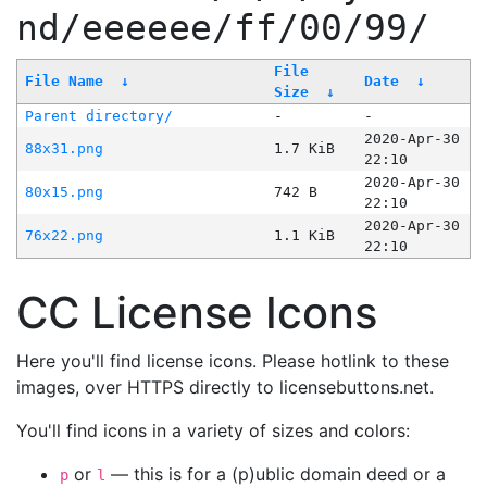
nd/eeeeee/ff/00/99/
File
File Name
↓
Date
↓
Size
↓
Parent directory/
-
-
2020-Apr-30
88x31.png
1.7 KiB
22:10
2020-Apr-30
80x15.png
742 B
22:10
2020-Apr-30
76x22.png
1.1 KiB
22:10
CC License Icons
Here you'll find license icons. Please hotlink to these
images, over HTTPS directly to licensebuttons.net.
You'll find icons in a variety of sizes and colors:
or
— this is for a (p)ublic domain deed or a
p
l