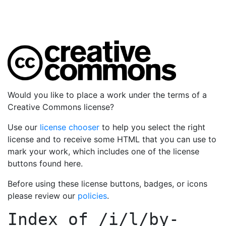
Would you like to place a work under the terms of a
Creative Commons license?
Use our
license chooser
to help you select the right
license and to receive some HTML that you can use to
mark your work, which includes one of the license
buttons found here.
Before using these license buttons, badges, or icons
please review our
policies
.
Index of
/i/l/by-