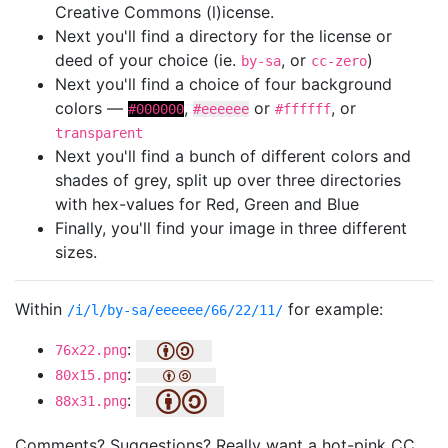
Creative Commons (l)icense.
Next you'll find a directory for the license or
deed of your choice (ie.
, or
)
by-sa
cc-zero
Next you'll find a choice of four background
colors —
,
or
, or
#000000
#eeeeee
#ffffff
transparent
Next you'll find a bunch of different colors and
shades of grey, split up over three directories
with hex-values for Red, Green and Blue
Finally, you'll find your image in three different
sizes.
Within
for example:
/i/l/by-sa/eeeeee/66/22/11/
:
76x22.png
:
80x15.png
:
88x31.png
Comments? Suggestions? Really want a hot-pink CC