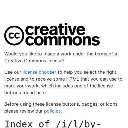
Would you like to place a work under the terms of a
Creative Commons license?
Use our
license chooser
to help you select the right
license and to receive some HTML that you can use to
mark your work, which includes one of the license
buttons found here.
Before using these license buttons, badges, or icons
please review our
policies
.
Index of
/i/l/by-