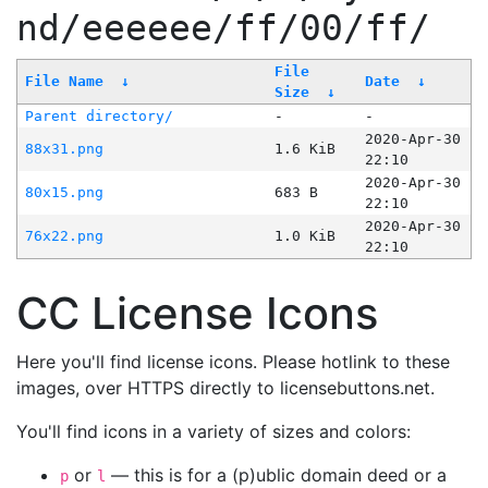
nd/eeeeee/ff/00/ff/
File
File Name
↓
Date
↓
Size
↓
Parent directory/
-
-
2020-Apr-30
88x31.png
1.6 KiB
22:10
2020-Apr-30
80x15.png
683 B
22:10
2020-Apr-30
76x22.png
1.0 KiB
22:10
CC License Icons
Here you'll find license icons. Please hotlink to these
images, over HTTPS directly to licensebuttons.net.
You'll find icons in a variety of sizes and colors:
or
— this is for a (p)ublic domain deed or a
p
l