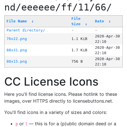
nd/eeeeee/ff/11/66/
File
File Name
↓
Date
↓
Size
↓
Parent directory/
-
-
2020-Apr-30
76x22.png
1.1 KiB
22:10
2020-Apr-30
88x31.png
1.7 KiB
22:10
2020-Apr-30
80x15.png
756 B
22:10
CC License Icons
Here you'll find license icons. Please hotlink to these
images, over HTTPS directly to licensebuttons.net.
You'll find icons in a variety of sizes and colors:
or
— this is for a (p)ublic domain deed or a
p
l