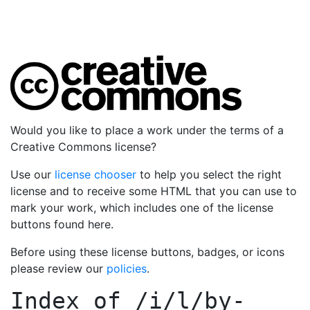
Would you like to place a work under the terms of a
Creative Commons license?
Use our
license chooser
to help you select the right
license and to receive some HTML that you can use to
mark your work, which includes one of the license
buttons found here.
Before using these license buttons, badges, or icons
please review our
policies
.
Index of
/i/l/by-