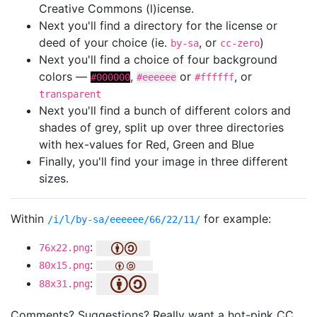
Creative Commons (l)icense.
Next you'll find a directory for the license or
deed of your choice (ie.
, or
)
by-sa
cc-zero
Next you'll find a choice of four background
colors —
,
or
, or
#000000
#eeeeee
#ffffff
transparent
Next you'll find a bunch of different colors and
shades of grey, split up over three directories
with hex-values for Red, Green and Blue
Finally, you'll find your image in three different
sizes.
Within
for example:
/i/l/by-sa/eeeeee/66/22/11/
:
76x22.png
:
80x15.png
:
88x31.png
Comments? Suggestions? Really want a hot-pink CC