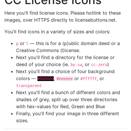
Here you'll find license icons. Please hotlink to these
images, over HTTPS directly to licensebuttons.net.
You'll find icons in a variety of sizes and colors:
or
— this is for a (p)ublic domain deed or a
p
l
Creative Commons (l)icense.
Next you'll find a directory for the license or
deed of your choice (ie.
, or
)
by-sa
cc-zero
Next you'll find a choice of four background
colors —
,
or
, or
#000000
#eeeeee
#ffffff
transparent
Next you'll find a bunch of different colors and
shades of grey, split up over three directories
with hex-values for Red, Green and Blue
Finally, you'll find your image in three different
sizes.