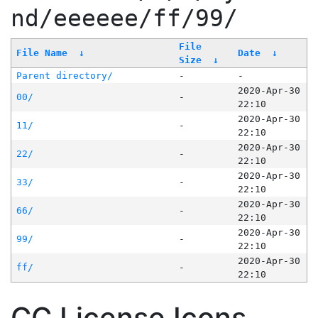
nd/eeeeee/ff/99/
File
File Name
↓
Date
↓
Size
↓
Parent directory/
-
-
2020-Apr-30
00/
-
22:10
2020-Apr-30
11/
-
22:10
2020-Apr-30
22/
-
22:10
2020-Apr-30
33/
-
22:10
2020-Apr-30
66/
-
22:10
2020-Apr-30
99/
-
22:10
2020-Apr-30
ff/
-
22:10
CC License Icons