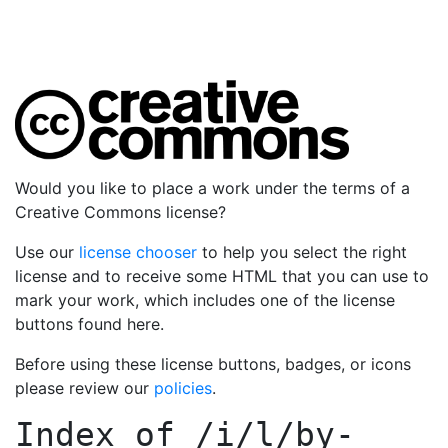
Would you like to place a work under the terms of a
Creative Commons license?
Use our
license chooser
to help you select the right
license and to receive some HTML that you can use to
mark your work, which includes one of the license
buttons found here.
Before using these license buttons, badges, or icons
please review our
policies
.
Index of
/i/l/by-