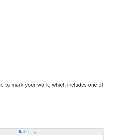
se to mark your work, which includes one of
Date
↓
-