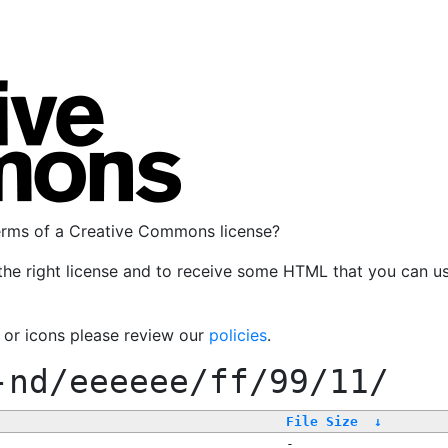
terms of a Creative Commons license?
the right license and to receive some HTML that you can u
, or icons please review our
policies
.
-nd/eeeeee/ff/99/11/
File Size
↓
-