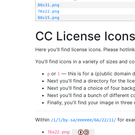
88x31.png
76x22.png
80x15.png
CC License Icon
Here you'll find license icons. Please hotli
You'll find icons in a variety of sizes and co
or
— this is for a (p)ublic domain
p
l
Next you'll find a directory for the li
Next you'll find a choice of four bac
Next you'll find a bunch of different 
Finally, you'll find your image in three 
Within
for exa
/i/l/by-sa/eeeeee/66/22/11/
:
76x22.png