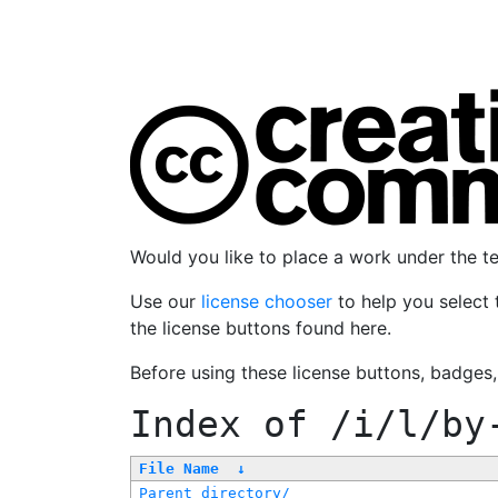
Would you like to place a work under the 
Use our
license chooser
to help you select 
the license buttons found here.
Before using these license buttons, badges
Index of
/i/l/by
File Name
↓
Parent directory/