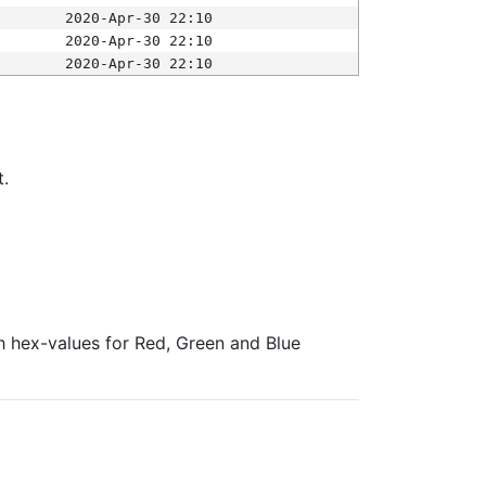
2020-Apr-30 22:10
2020-Apr-30 22:10
2020-Apr-30 22:10
t.
ith hex-values for Red, Green and Blue