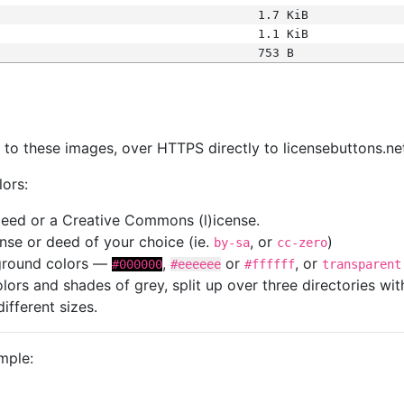
1.7 KiB
1.1 KiB
753 B
s
nk to these images, over HTTPS directly to licensebuttons.ne
lors:
 deed or a Creative Commons (l)icense.
cense or deed of your choice (ie.
, or
)
by-sa
cc-zero
kground colors —
,
or
, or
#000000
#eeeeee
#ffffff
transparent
colors and shades of grey, split up over three directories w
different sizes.
mple: