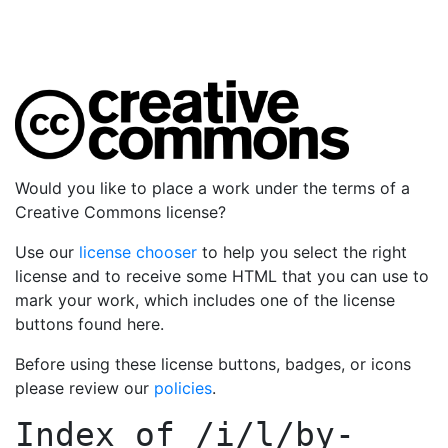
Would you like to place a work under the terms of a
Creative Commons license?
Use our
license chooser
to help you select the right
license and to receive some HTML that you can use to
mark your work, which includes one of the license
buttons found here.
Before using these license buttons, badges, or icons
please review our
policies
.
Index of
/i/l/by-