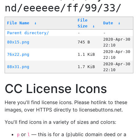
nd/eeeeee/ff/99/33/
File
File Name
↓
Date
↓
Size
↓
Parent directory/
-
-
2020-Apr-30
80x15.png
745 B
22:10
2020-Apr-30
76x22.png
1.1 KiB
22:10
2020-Apr-30
88x31.png
1.7 KiB
22:10
CC License Icons
Here you'll find license icons. Please hotlink to these
images, over HTTPS directly to licensebuttons.net.
You'll find icons in a variety of sizes and colors:
or
— this is for a (p)ublic domain deed or a
p
l