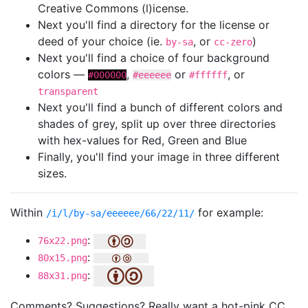
Creative Commons (l)icense.
Next you'll find a directory for the license or
deed of your choice (ie.
, or
)
by-sa
cc-zero
Next you'll find a choice of four background
colors —
,
or
, or
#000000
#eeeeee
#ffffff
transparent
Next you'll find a bunch of different colors and
shades of grey, split up over three directories
with hex-values for Red, Green and Blue
Finally, you'll find your image in three different
sizes.
Within
for example:
/i/l/by-sa/eeeeee/66/22/11/
:
76x22.png
:
80x15.png
:
88x31.png
Comments? Suggestions? Really want a hot-pink CC