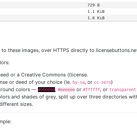
729 B
1.1 KiB
1.6 KiB
s
nk to these images, over HTTPS directly to licensebuttons.ne
lors:
 deed or a Creative Commons (l)icense.
cense or deed of your choice (ie.
, or
)
by-sa
cc-zero
kground colors —
,
or
, or
#000000
#eeeeee
#ffffff
transparent
colors and shades of grey, split up over three directories w
different sizes.
mple: