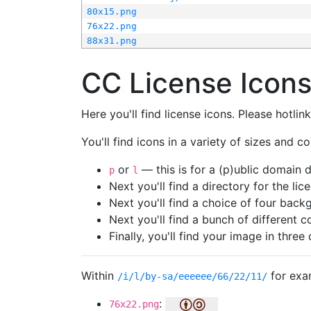
80x15.png
76x22.png
88x31.png
CC License Icon
Here you'll find license icons. Please hotli
You'll find icons in a variety of sizes and co
or
— this is for a (p)ublic domain
p
l
Next you'll find a directory for the li
Next you'll find a choice of four bac
Next you'll find a bunch of different 
Finally, you'll find your image in three 
Within
for exa
/i/l/by-sa/eeeeee/66/22/11/
:
76x22.png