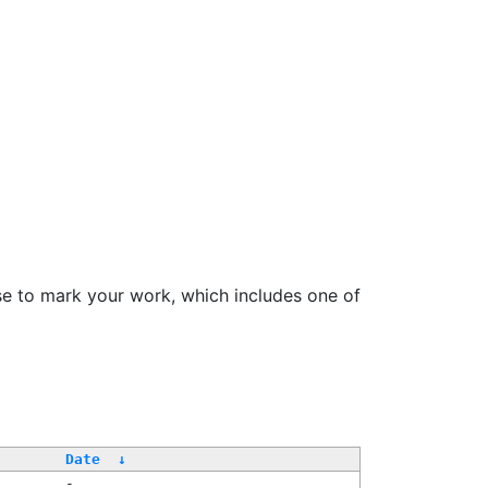
se to mark your work, which includes one of
Date
↓
-