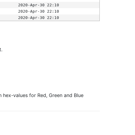
2020-Apr-30 22:10
2020-Apr-30 22:10
2020-Apr-30 22:10
t.
ith hex-values for Red, Green and Blue