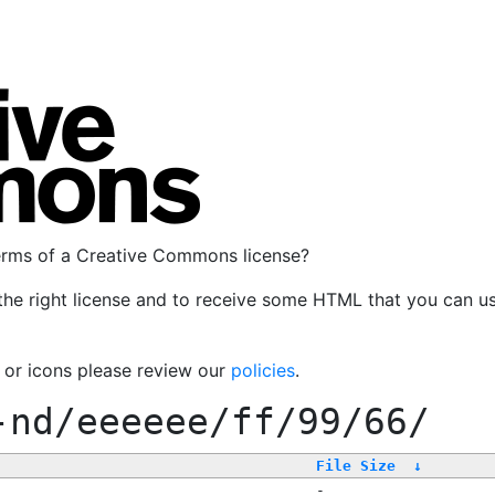
terms of a Creative Commons license?
the right license and to receive some HTML that you can u
, or icons please review our
policies
.
-nd/eeeeee/ff/99/66/
File Size
↓
-