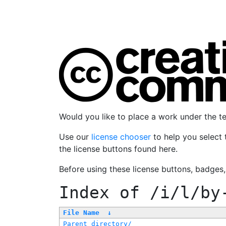
Would you like to place a work under the 
Use our
license chooser
to help you select 
the license buttons found here.
Before using these license buttons, badges
Index of
/i/l/by
File Name
↓
Parent directory/