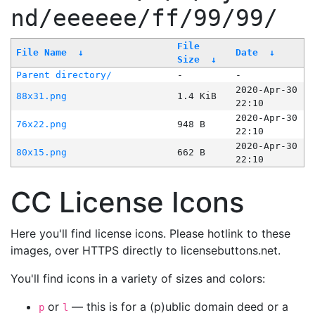
nd/eeeeee/ff/99/99/
File
File Name
↓
Date
↓
Size
↓
Parent directory/
-
-
2020-Apr-30
88x31.png
1.4 KiB
22:10
2020-Apr-30
76x22.png
948 B
22:10
2020-Apr-30
80x15.png
662 B
22:10
CC License Icons
Here you'll find license icons. Please hotlink to these
images, over HTTPS directly to licensebuttons.net.
You'll find icons in a variety of sizes and colors:
or
— this is for a (p)ublic domain deed or a
p
l