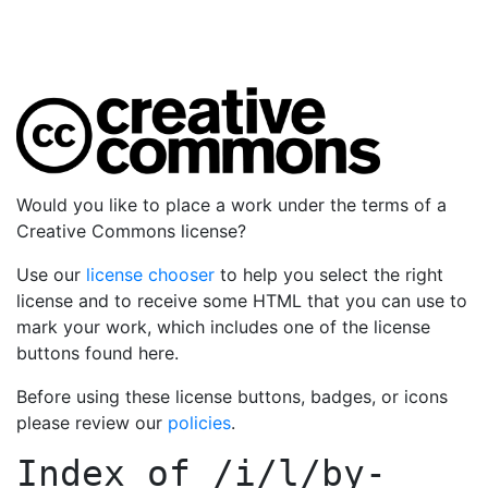
Would you like to place a work under the terms of a
Creative Commons license?
Use our
license chooser
to help you select the right
license and to receive some HTML that you can use to
mark your work, which includes one of the license
buttons found here.
Before using these license buttons, badges, or icons
please review our
policies
.
Index of
/i/l/by-