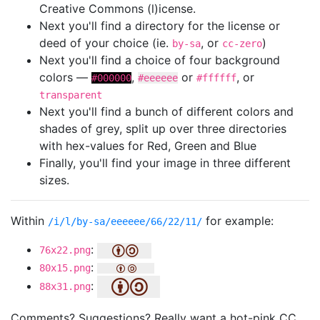
Creative Commons (l)icense.
Next you'll find a directory for the license or
deed of your choice (ie.
, or
)
by-sa
cc-zero
Next you'll find a choice of four background
colors —
,
or
, or
#000000
#eeeeee
#ffffff
transparent
Next you'll find a bunch of different colors and
shades of grey, split up over three directories
with hex-values for Red, Green and Blue
Finally, you'll find your image in three different
sizes.
Within
for example:
/i/l/by-sa/eeeeee/66/22/11/
:
76x22.png
:
80x15.png
:
88x31.png
Comments? Suggestions? Really want a hot-pink CC