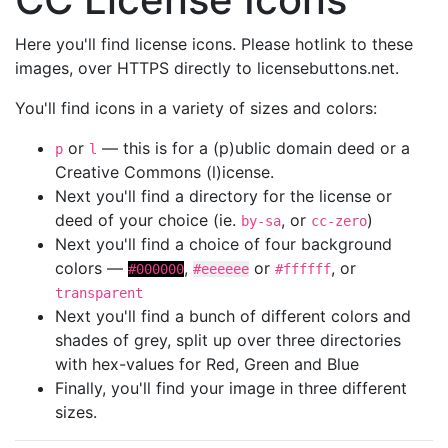
Here you'll find license icons. Please hotlink to these
images, over HTTPS directly to licensebuttons.net.
You'll find icons in a variety of sizes and colors:
or
— this is for a (p)ublic domain deed or a
p
l
Creative Commons (l)icense.
Next you'll find a directory for the license or
deed of your choice (ie.
, or
)
by-sa
cc-zero
Next you'll find a choice of four background
colors —
,
or
, or
#000000
#eeeeee
#ffffff
transparent
Next you'll find a bunch of different colors and
shades of grey, split up over three directories
with hex-values for Red, Green and Blue
Finally, you'll find your image in three different
sizes.