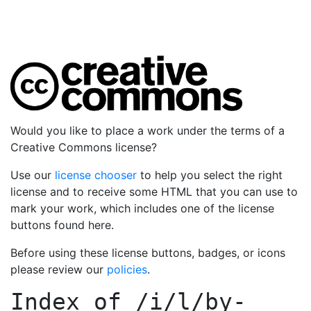
Would you like to place a work under the terms of a
Creative Commons license?
Use our
license chooser
to help you select the right
license and to receive some HTML that you can use to
mark your work, which includes one of the license
buttons found here.
Before using these license buttons, badges, or icons
please review our
policies
.
Index of
/i/l/by-