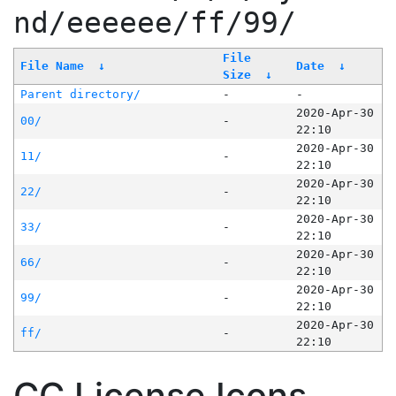
nd/eeeeee/ff/99/
File
File Name
↓
Date
↓
Size
↓
Parent directory/
-
-
2020-Apr-30
00/
-
22:10
2020-Apr-30
11/
-
22:10
2020-Apr-30
22/
-
22:10
2020-Apr-30
33/
-
22:10
2020-Apr-30
66/
-
22:10
2020-Apr-30
99/
-
22:10
2020-Apr-30
ff/
-
22:10
CC License Icons