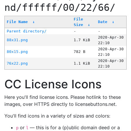
nd/ffffff/00/22/66/
File
File Name
↓
Date
↓
Size
↓
Parent directory/
-
-
2020-Apr-30
88x31.png
1.7 KiB
22:10
2020-Apr-30
80x15.png
782 B
22:10
2020-Apr-30
76x22.png
1.1 KiB
22:10
CC License Icons
Here you'll find license icons. Please hotlink to these
images, over HTTPS directly to licensebuttons.net.
You'll find icons in a variety of sizes and colors:
or
— this is for a (p)ublic domain deed or a
p
l