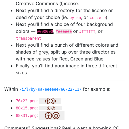
Creative Commons (l)icense.
Next you'll find a directory for the license or
deed of your choice (ie.
, or
)
by-sa
cc-zero
Next you'll find a choice of four background
colors —
,
or
, or
#000000
#eeeeee
#ffffff
transparent
Next you'll find a bunch of different colors and
shades of grey, split up over three directories
with hex-values for Red, Green and Blue
Finally, you'll find your image in three different
sizes.
Within
for example:
/i/l/by-sa/eeeeee/66/22/11/
:
76x22.png
:
80x15.png
:
88x31.png
Comments? Suggestions? Really want a hot-pink CC