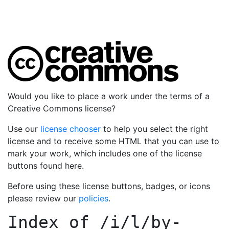
Would you like to place a work under the terms of a
Creative Commons license?
Use our
license chooser
to help you select the right
license and to receive some HTML that you can use to
mark your work, which includes one of the license
buttons found here.
Before using these license buttons, badges, or icons
please review our
policies
.
Index of
/i/l/by-