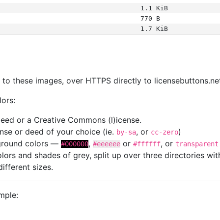
1.1 KiB
770 B
1.7 KiB
s
nk to these images, over HTTPS directly to licensebuttons.ne
lors:
 deed or a Creative Commons (l)icense.
cense or deed of your choice (ie.
, or
)
by-sa
cc-zero
kground colors —
,
or
, or
#000000
#eeeeee
#ffffff
transparent
colors and shades of grey, split up over three directories w
different sizes.
mple: