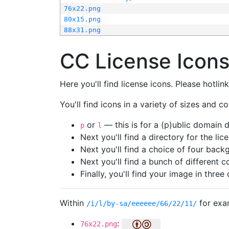
76x22.png
80x15.png
88x31.png
CC License Icon
Here you'll find license icons. Please hotli
You'll find icons in a variety of sizes and co
or
— this is for a (p)ublic domain
p
l
Next you'll find a directory for the li
Next you'll find a choice of four bac
Next you'll find a bunch of different 
Finally, you'll find your image in three 
Within
for exa
/i/l/by-sa/eeeeee/66/22/11/
:
76x22.png