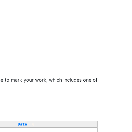
se to mark your work, which includes one of
Date
↓
-