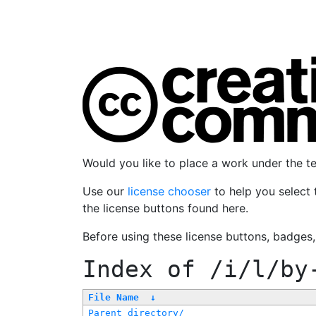
Would you like to place a work under the 
Use our
license chooser
to help you select 
the license buttons found here.
Before using these license buttons, badges
Index of
/i/l/by
File Name
↓
Parent directory/