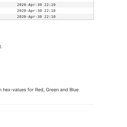
2020-Apr-30 22:10
2020-Apr-30 22:10
2020-Apr-30 22:10
t.
ith hex-values for Red, Green and Blue