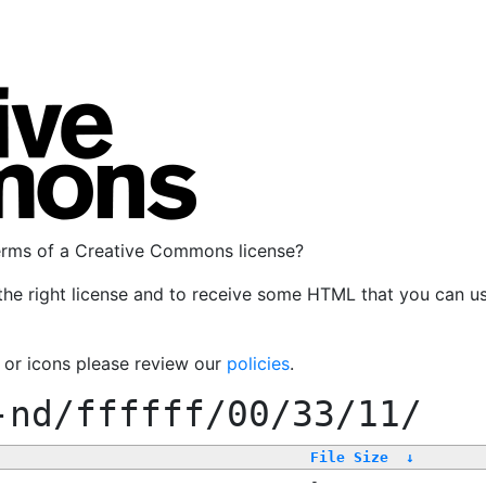
terms of a Creative Commons license?
the right license and to receive some HTML that you can u
, or icons please review our
policies
.
-nd/ffffff/00/33/11/
File Size
↓
-