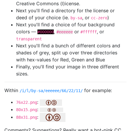
Creative Commons (l)icense.
Next you'll find a directory for the license or
deed of your choice (ie.
, or
)
by-sa
cc-zero
Next you'll find a choice of four background
colors —
,
or
, or
#000000
#eeeeee
#ffffff
transparent
Next you'll find a bunch of different colors and
shades of grey, split up over three directories
with hex-values for Red, Green and Blue
Finally, you'll find your image in three different
sizes.
Within
for example:
/i/l/by-sa/eeeeee/66/22/11/
:
76x22.png
:
80x15.png
:
88x31.png
Comments? Suggestions? Really want a hot-pink CC