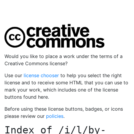
Would you like to place a work under the terms of a
Creative Commons license?
Use our
license chooser
to help you select the right
license and to receive some HTML that you can use to
mark your work, which includes one of the license
buttons found here.
Before using these license buttons, badges, or icons
please review our
policies
.
Index of
/i/l/by-