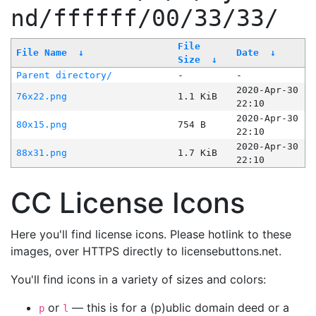
nd/ffffff/00/33/33/
File
File Name
↓
Date
↓
Size
↓
Parent directory/
-
-
2020-Apr-30
76x22.png
1.1 KiB
22:10
2020-Apr-30
80x15.png
754 B
22:10
2020-Apr-30
88x31.png
1.7 KiB
22:10
CC License Icons
Here you'll find license icons. Please hotlink to these
images, over HTTPS directly to licensebuttons.net.
You'll find icons in a variety of sizes and colors:
or
— this is for a (p)ublic domain deed or a
p
l