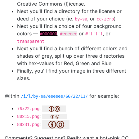
Creative Commons (l)icense.
Next you'll find a directory for the license or
deed of your choice (ie.
, or
)
by-sa
cc-zero
Next you'll find a choice of four background
colors —
,
or
, or
#000000
#eeeeee
#ffffff
transparent
Next you'll find a bunch of different colors and
shades of grey, split up over three directories
with hex-values for Red, Green and Blue
Finally, you'll find your image in three different
sizes.
Within
for example:
/i/l/by-sa/eeeeee/66/22/11/
:
76x22.png
:
80x15.png
:
88x31.png
Comments? Suggestions? Really want a hot-pink CC