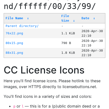
nd/ffffff/00/33/99/
File
File Name
↓
Date
↓
Size
↓
Parent directory/
-
-
2020-Apr-30
76x22.png
1.1 KiB
22:10
2020-Apr-30
80x15.png
790 B
22:10
2020-Apr-30
88x31.png
1.8 KiB
22:10
CC License Icons
Here you'll find license icons. Please hotlink to these
images, over HTTPS directly to licensebuttons.net.
You'll find icons in a variety of sizes and colors:
or
— this is for a (p)ublic domain deed or a
p
l