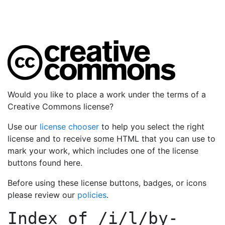
Would you like to place a work under the terms of a
Creative Commons license?
Use our
license chooser
to help you select the right
license and to receive some HTML that you can use to
mark your work, which includes one of the license
buttons found here.
Before using these license buttons, badges, or icons
please review our
policies
.
Index of
/i/l/by-