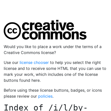
Would you like to place a work under the terms of a
Creative Commons license?
Use our
license chooser
to help you select the right
license and to receive some HTML that you can use to
mark your work, which includes one of the license
buttons found here.
Before using these license buttons, badges, or icons
please review our
policies
.
Index of
/i/l/by-