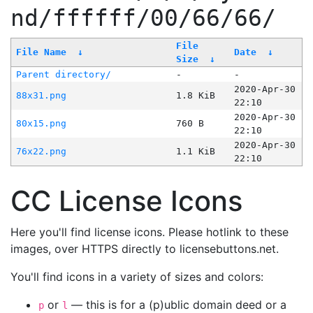
nd/ffffff/00/66/66/
File
File Name
↓
Date
↓
Size
↓
Parent directory/
-
-
2020-Apr-30
88x31.png
1.8 KiB
22:10
2020-Apr-30
80x15.png
760 B
22:10
2020-Apr-30
76x22.png
1.1 KiB
22:10
CC License Icons
Here you'll find license icons. Please hotlink to these
images, over HTTPS directly to licensebuttons.net.
You'll find icons in a variety of sizes and colors:
or
— this is for a (p)ublic domain deed or a
p
l