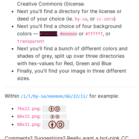
Creative Commons (l)icense.
Next you'll find a directory for the license or
deed of your choice (ie.
, or
)
by-sa
cc-zero
Next you'll find a choice of four background
colors —
,
or
, or
#000000
#eeeeee
#ffffff
transparent
Next you'll find a bunch of different colors and
shades of grey, split up over three directories
with hex-values for Red, Green and Blue
Finally, you'll find your image in three different
sizes.
Within
for example:
/i/l/by-sa/eeeeee/66/22/11/
:
76x22.png
:
80x15.png
:
88x31.png
Comments? Suggestions? Really want a hot-pink CC