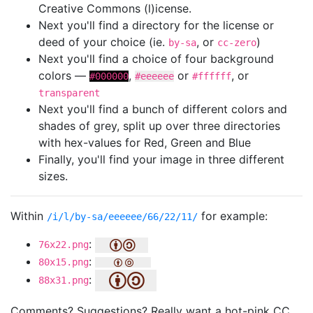
Creative Commons (l)icense.
Next you'll find a directory for the license or
deed of your choice (ie.
, or
)
by-sa
cc-zero
Next you'll find a choice of four background
colors —
,
or
, or
#000000
#eeeeee
#ffffff
transparent
Next you'll find a bunch of different colors and
shades of grey, split up over three directories
with hex-values for Red, Green and Blue
Finally, you'll find your image in three different
sizes.
Within
for example:
/i/l/by-sa/eeeeee/66/22/11/
:
76x22.png
:
80x15.png
:
88x31.png
Comments? Suggestions? Really want a hot-pink CC