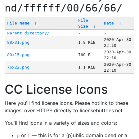
nd/ffffff/00/66/66/
File
File Name
↓
Date
↓
Size
↓
Parent directory/
-
-
2020-Apr-30
88x31.png
1.8 KiB
22:10
2020-Apr-30
80x15.png
760 B
22:10
2020-Apr-30
76x22.png
1.1 KiB
22:10
CC License Icons
Here you'll find license icons. Please hotlink to these
images, over HTTPS directly to licensebuttons.net.
You'll find icons in a variety of sizes and colors:
or
— this is for a (p)ublic domain deed or a
p
l