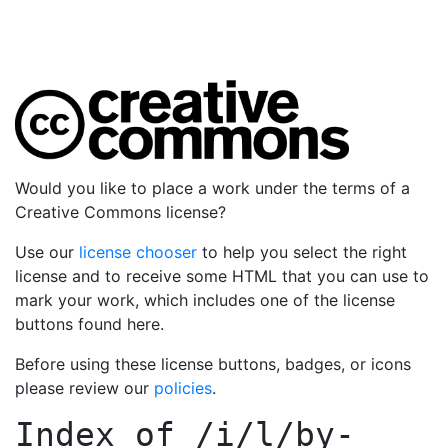
Would you like to place a work under the terms of a
Creative Commons license?
Use our
license chooser
to help you select the right
license and to receive some HTML that you can use to
mark your work, which includes one of the license
buttons found here.
Before using these license buttons, badges, or icons
please review our
policies
.
Index of
/i/l/by-