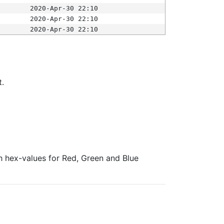
2020-Apr-30 22:10
2020-Apr-30 22:10
2020-Apr-30 22:10
t.
ith hex-values for Red, Green and Blue