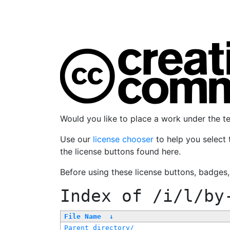
Would you like to place a work under the 
Use our
license chooser
to help you select 
the license buttons found here.
Before using these license buttons, badges
Index of
/i/l/by
File Name
↓
Parent directory/