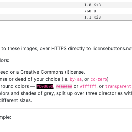
1.8 KiB
760 B
1.1 KiB
s
nk to these images, over HTTPS directly to licensebuttons.ne
lors:
 deed or a Creative Commons (l)icense.
cense or deed of your choice (ie.
, or
)
by-sa
cc-zero
kground colors —
,
or
, or
#000000
#eeeeee
#ffffff
transparent
colors and shades of grey, split up over three directories w
different sizes.
mple: