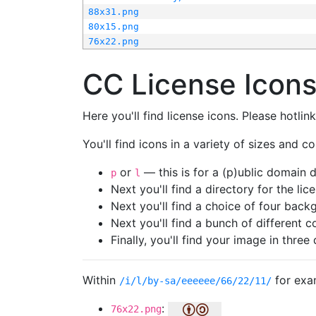
88x31.png
80x15.png
76x22.png
CC License Icon
Here you'll find license icons. Please hotli
You'll find icons in a variety of sizes and co
or
— this is for a (p)ublic domain
p
l
Next you'll find a directory for the li
Next you'll find a choice of four bac
Next you'll find a bunch of different 
Finally, you'll find your image in three 
Within
for exa
/i/l/by-sa/eeeeee/66/22/11/
:
76x22.png