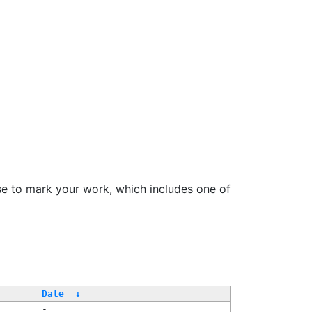
se to mark your work, which includes one of
Date
↓
-