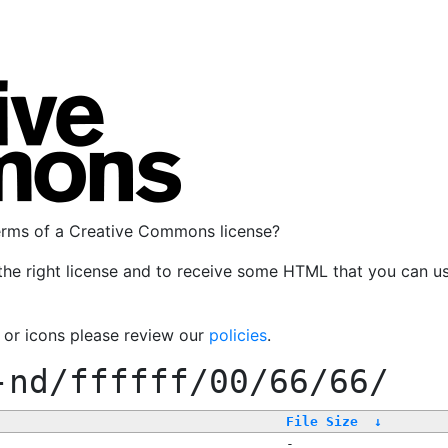
terms of a Creative Commons license?
the right license and to receive some HTML that you can u
, or icons please review our
policies
.
-nd/ffffff/00/66/66/
File Size
↓
-