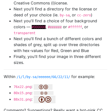
Creative Commons (l)icense.
Next you'll find a directory for the license or
deed of your choice (ie.
, or
)
by-sa
cc-zero
Next you'll find a choice of four background
colors —
,
or
, or
#000000
#eeeeee
#ffffff
transparent
Next you'll find a bunch of different colors and
shades of grey, split up over three directories
with hex-values for Red, Green and Blue
Finally, you'll find your image in three different
sizes.
Within
for example:
/i/l/by-sa/eeeeee/66/22/11/
:
76x22.png
:
80x15.png
:
88x31.png
Comments? Suggestions? Really want a hot-pink CC