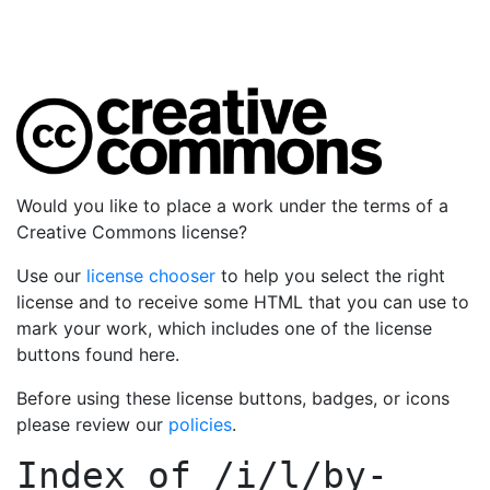
Would you like to place a work under the terms of a
Creative Commons license?
Use our
license chooser
to help you select the right
license and to receive some HTML that you can use to
mark your work, which includes one of the license
buttons found here.
Before using these license buttons, badges, or icons
please review our
policies
.
Index of
/i/l/by-