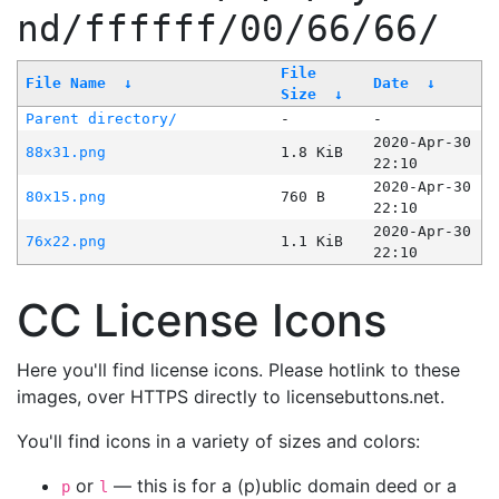
nd/ffffff/00/66/66/
File
File Name
↓
Date
↓
Size
↓
Parent directory/
-
-
2020-Apr-30
88x31.png
1.8 KiB
22:10
2020-Apr-30
80x15.png
760 B
22:10
2020-Apr-30
76x22.png
1.1 KiB
22:10
CC License Icons
Here you'll find license icons. Please hotlink to these
images, over HTTPS directly to licensebuttons.net.
You'll find icons in a variety of sizes and colors:
or
— this is for a (p)ublic domain deed or a
p
l