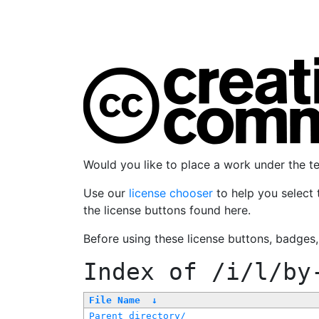
Would you like to place a work under the 
Use our
license chooser
to help you select 
the license buttons found here.
Before using these license buttons, badges
Index of
/i/l/by
File Name
↓
Parent directory/