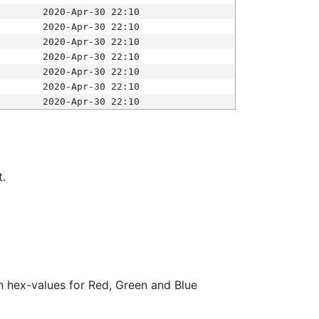
2020-Apr-30 22:10
2020-Apr-30 22:10
2020-Apr-30 22:10
2020-Apr-30 22:10
2020-Apr-30 22:10
2020-Apr-30 22:10
2020-Apr-30 22:10
t.
ith hex-values for Red, Green and Blue