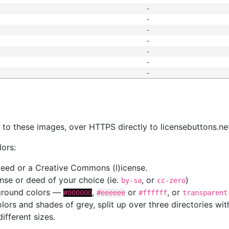
-
-
-
-
-
-
-
s
nk to these images, over HTTPS directly to licensebuttons.ne
lors:
 deed or a Creative Commons (l)icense.
cense or deed of your choice (ie.
, or
)
by-sa
cc-zero
kground colors —
,
or
, or
#000000
#eeeeee
#ffffff
transparent
colors and shades of grey, split up over three directories w
different sizes.