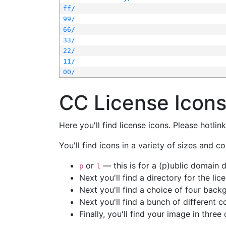
ff/
99/
66/
33/
22/
11/
00/
CC License Icon
Here you'll find license icons. Please hotli
You'll find icons in a variety of sizes and co
or
— this is for a (p)ublic domain
p
l
Next you'll find a directory for the li
Next you'll find a choice of four bac
Next you'll find a bunch of different 
Finally, you'll find your image in three 