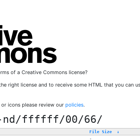
terms of a Creative Commons license?
the right license and to receive some HTML that you can u
, or icons please review our
policies
.
-nd/ffffff/00/66/
File Size
↓
-