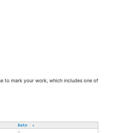
se to mark your work, which includes one of
Date
↓
-