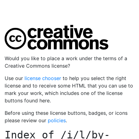
Would you like to place a work under the terms of a
Creative Commons license?
Use our
license chooser
to help you select the right
license and to receive some HTML that you can use to
mark your work, which includes one of the license
buttons found here.
Before using these license buttons, badges, or icons
please review our
policies
.
Index of
/i/l/by-