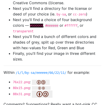
Creative Commons (l)icense.
Next you'll find a directory for the license or
deed of your choice (ie.
, or
)
by-sa
cc-zero
Next you'll find a choice of four background
colors —
,
or
, or
#000000
#eeeeee
#ffffff
transparent
Next you'll find a bunch of different colors and
shades of grey, split up over three directories
with hex-values for Red, Green and Blue
Finally, you'll find your image in three different
sizes.
Within
for example:
/i/l/by-sa/eeeeee/66/22/11/
:
76x22.png
:
80x15.png
:
88x31.png
Comments? Suggestions? Really want a hot-pink CC