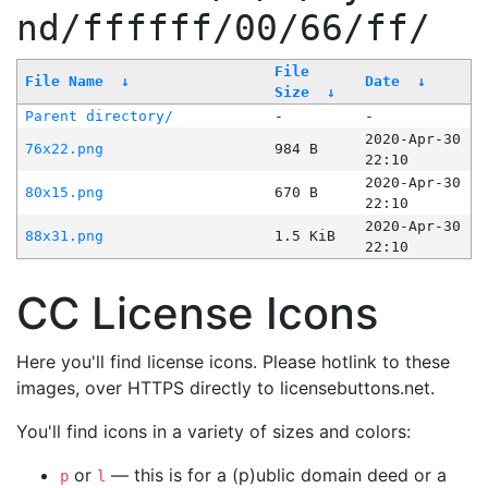
nd/ffffff/00/66/ff/
File
File Name
↓
Date
↓
Size
↓
Parent directory/
-
-
2020-Apr-30
76x22.png
984 B
22:10
2020-Apr-30
80x15.png
670 B
22:10
2020-Apr-30
88x31.png
1.5 KiB
22:10
CC License Icons
Here you'll find license icons. Please hotlink to these
images, over HTTPS directly to licensebuttons.net.
You'll find icons in a variety of sizes and colors:
or
— this is for a (p)ublic domain deed or a
p
l