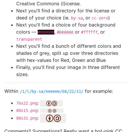
Creative Commons (l)icense.
Next you'll find a directory for the license or
deed of your choice (ie.
, or
)
by-sa
cc-zero
Next you'll find a choice of four background
colors —
,
or
, or
#000000
#eeeeee
#ffffff
transparent
Next you'll find a bunch of different colors and
shades of grey, split up over three directories
with hex-values for Red, Green and Blue
Finally, you'll find your image in three different
sizes.
Within
for example:
/i/l/by-sa/eeeeee/66/22/11/
:
76x22.png
:
80x15.png
:
88x31.png
Comments? Suggestions? Really want a hot-pink CC