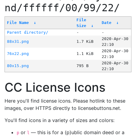
nd/ffffff/00/99/22/
File
File Name
↓
Date
↓
Size
↓
Parent directory/
-
-
2020-Apr-30
88x31.png
1.7 KiB
22:10
2020-Apr-30
76x22.png
1.1 KiB
22:10
2020-Apr-30
80x15.png
795 B
22:10
CC License Icons
Here you'll find license icons. Please hotlink to these
images, over HTTPS directly to licensebuttons.net.
You'll find icons in a variety of sizes and colors:
or
— this is for a (p)ublic domain deed or a
p
l