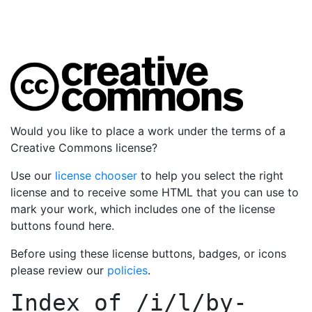
Would you like to place a work under the terms of a
Creative Commons license?
Use our
license chooser
to help you select the right
license and to receive some HTML that you can use to
mark your work, which includes one of the license
buttons found here.
Before using these license buttons, badges, or icons
please review our
policies
.
Index of
/i/l/by-