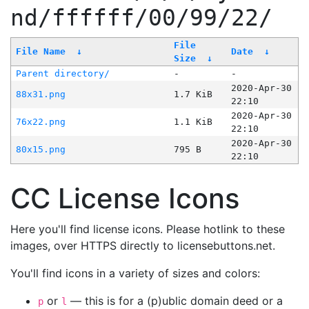
nd/ffffff/00/99/22/
File
File Name
↓
Date
↓
Size
↓
Parent directory/
-
-
2020-Apr-30
88x31.png
1.7 KiB
22:10
2020-Apr-30
76x22.png
1.1 KiB
22:10
2020-Apr-30
80x15.png
795 B
22:10
CC License Icons
Here you'll find license icons. Please hotlink to these
images, over HTTPS directly to licensebuttons.net.
You'll find icons in a variety of sizes and colors:
or
— this is for a (p)ublic domain deed or a
p
l