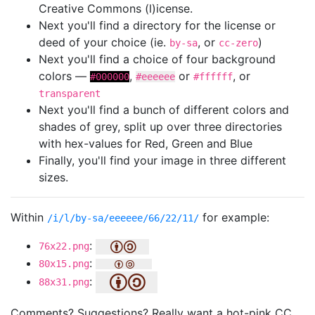
Creative Commons (l)icense.
Next you'll find a directory for the license or
deed of your choice (ie.
, or
)
by-sa
cc-zero
Next you'll find a choice of four background
colors —
,
or
, or
#000000
#eeeeee
#ffffff
transparent
Next you'll find a bunch of different colors and
shades of grey, split up over three directories
with hex-values for Red, Green and Blue
Finally, you'll find your image in three different
sizes.
Within
for example:
/i/l/by-sa/eeeeee/66/22/11/
:
76x22.png
:
80x15.png
:
88x31.png
Comments? Suggestions? Really want a hot-pink CC