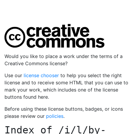
Would you like to place a work under the terms of a
Creative Commons license?
Use our
license chooser
to help you select the right
license and to receive some HTML that you can use to
mark your work, which includes one of the license
buttons found here.
Before using these license buttons, badges, or icons
please review our
policies
.
Index of
/i/l/by-