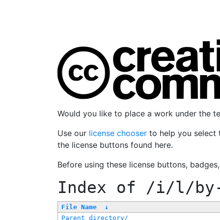
Would you like to place a work under the 
Use our
license chooser
to help you select 
the license buttons found here.
Before using these license buttons, badges
Index of
/i/l/by
File Name
↓
Parent directory/