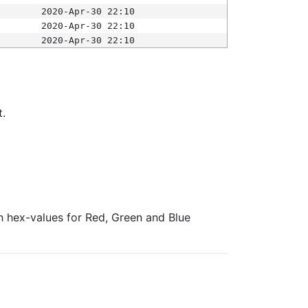
2020-Apr-30 22:10
2020-Apr-30 22:10
2020-Apr-30 22:10
t.
ith hex-values for Red, Green and Blue