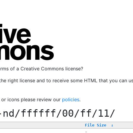
terms of a Creative Commons license?
the right license and to receive some HTML that you can u
, or icons please review our
policies
.
-nd/ffffff/00/ff/11/
File Size
↓
-