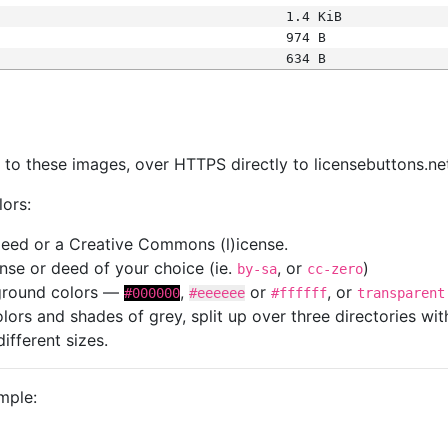
1.4 KiB
974 B
634 B
s
nk to these images, over HTTPS directly to licensebuttons.ne
lors:
 deed or a Creative Commons (l)icense.
cense or deed of your choice (ie.
, or
)
by-sa
cc-zero
kground colors —
,
or
, or
#000000
#eeeeee
#ffffff
transparent
colors and shades of grey, split up over three directories w
different sizes.
mple: