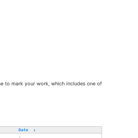
se to mark your work, which includes one of
Date
↓
-