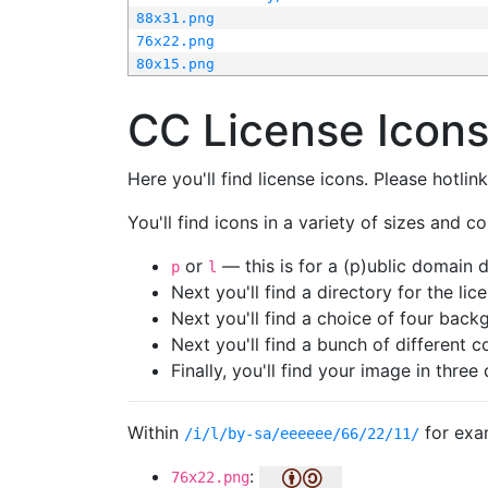
88x31.png
76x22.png
80x15.png
CC License Icon
Here you'll find license icons. Please hotli
You'll find icons in a variety of sizes and co
or
— this is for a (p)ublic domain
p
l
Next you'll find a directory for the li
Next you'll find a choice of four bac
Next you'll find a bunch of different 
Finally, you'll find your image in three 
Within
for exa
/i/l/by-sa/eeeeee/66/22/11/
:
76x22.png