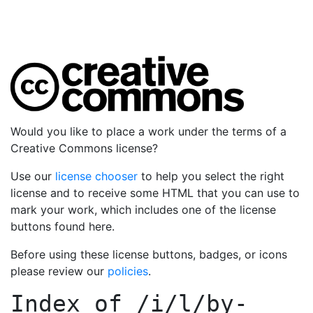
Would you like to place a work under the terms of a
Creative Commons license?
Use our
license chooser
to help you select the right
license and to receive some HTML that you can use to
mark your work, which includes one of the license
buttons found here.
Before using these license buttons, badges, or icons
please review our
policies
.
Index of
/i/l/by-