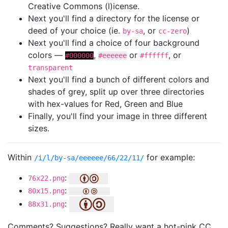
Creative Commons (l)icense.
Next you'll find a directory for the license or
deed of your choice (ie.
, or
)
by-sa
cc-zero
Next you'll find a choice of four background
colors —
,
or
, or
#000000
#eeeeee
#ffffff
transparent
Next you'll find a bunch of different colors and
shades of grey, split up over three directories
with hex-values for Red, Green and Blue
Finally, you'll find your image in three different
sizes.
Within
for example:
/i/l/by-sa/eeeeee/66/22/11/
:
76x22.png
:
80x15.png
:
88x31.png
Comments? Suggestions? Really want a hot-pink CC