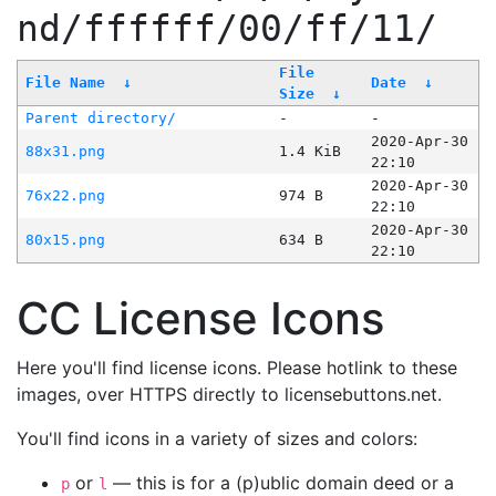
nd/ffffff/00/ff/11/
File
File Name
↓
Date
↓
Size
↓
Parent directory/
-
-
2020-Apr-30
88x31.png
1.4 KiB
22:10
2020-Apr-30
76x22.png
974 B
22:10
2020-Apr-30
80x15.png
634 B
22:10
CC License Icons
Here you'll find license icons. Please hotlink to these
images, over HTTPS directly to licensebuttons.net.
You'll find icons in a variety of sizes and colors:
or
— this is for a (p)ublic domain deed or a
p
l