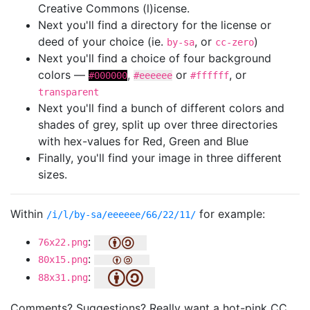
Creative Commons (l)icense.
Next you'll find a directory for the license or
deed of your choice (ie.
, or
)
by-sa
cc-zero
Next you'll find a choice of four background
colors —
,
or
, or
#000000
#eeeeee
#ffffff
transparent
Next you'll find a bunch of different colors and
shades of grey, split up over three directories
with hex-values for Red, Green and Blue
Finally, you'll find your image in three different
sizes.
Within
for example:
/i/l/by-sa/eeeeee/66/22/11/
:
76x22.png
:
80x15.png
:
88x31.png
Comments? Suggestions? Really want a hot-pink CC