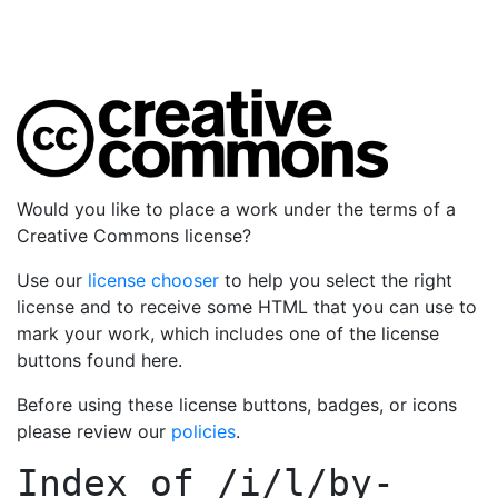
Would you like to place a work under the terms of a
Creative Commons license?
Use our
license chooser
to help you select the right
license and to receive some HTML that you can use to
mark your work, which includes one of the license
buttons found here.
Before using these license buttons, badges, or icons
please review our
policies
.
Index of
/i/l/by-