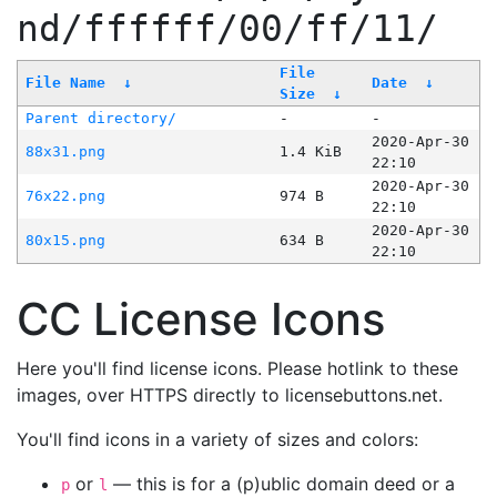
nd/ffffff/00/ff/11/
File
File Name
↓
Date
↓
Size
↓
Parent directory/
-
-
2020-Apr-30
88x31.png
1.4 KiB
22:10
2020-Apr-30
76x22.png
974 B
22:10
2020-Apr-30
80x15.png
634 B
22:10
CC License Icons
Here you'll find license icons. Please hotlink to these
images, over HTTPS directly to licensebuttons.net.
You'll find icons in a variety of sizes and colors:
or
— this is for a (p)ublic domain deed or a
p
l