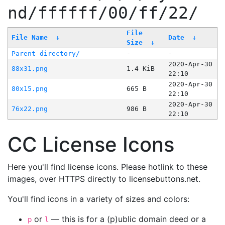
nd/ffffff/00/ff/22/
File
File Name
↓
Date
↓
Size
↓
Parent directory/
-
-
2020-Apr-30
88x31.png
1.4 KiB
22:10
2020-Apr-30
80x15.png
665 B
22:10
2020-Apr-30
76x22.png
986 B
22:10
CC License Icons
Here you'll find license icons. Please hotlink to these
images, over HTTPS directly to licensebuttons.net.
You'll find icons in a variety of sizes and colors:
or
— this is for a (p)ublic domain deed or a
p
l