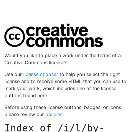
Would you like to place a work under the terms of a
Creative Commons license?
Use our
license chooser
to help you select the right
license and to receive some HTML that you can use to
mark your work, which includes one of the license
buttons found here.
Before using these license buttons, badges, or icons
please review our
policies
.
Index of
/i/l/by-