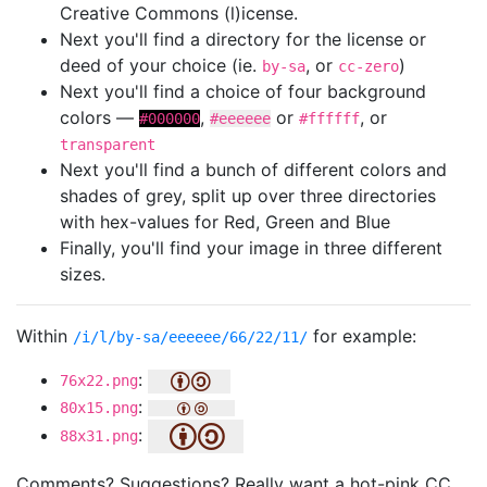
Creative Commons (l)icense.
Next you'll find a directory for the license or
deed of your choice (ie.
, or
)
by-sa
cc-zero
Next you'll find a choice of four background
colors —
,
or
, or
#000000
#eeeeee
#ffffff
transparent
Next you'll find a bunch of different colors and
shades of grey, split up over three directories
with hex-values for Red, Green and Blue
Finally, you'll find your image in three different
sizes.
Within
for example:
/i/l/by-sa/eeeeee/66/22/11/
:
76x22.png
:
80x15.png
:
88x31.png
Comments? Suggestions? Really want a hot-pink CC