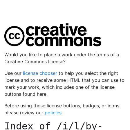
Would you like to place a work under the terms of a
Creative Commons license?
Use our
license chooser
to help you select the right
license and to receive some HTML that you can use to
mark your work, which includes one of the license
buttons found here.
Before using these license buttons, badges, or icons
please review our
policies
.
Index of
/i/l/by-