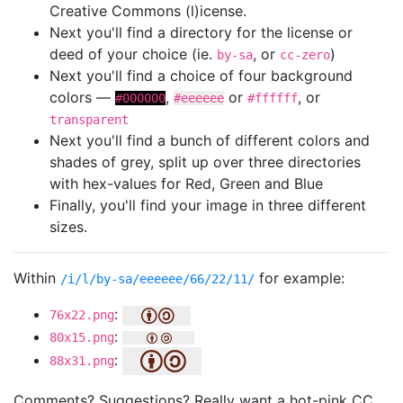
Creative Commons (l)icense.
Next you'll find a directory for the license or
deed of your choice (ie.
, or
)
by-sa
cc-zero
Next you'll find a choice of four background
colors —
,
or
, or
#000000
#eeeeee
#ffffff
transparent
Next you'll find a bunch of different colors and
shades of grey, split up over three directories
with hex-values for Red, Green and Blue
Finally, you'll find your image in three different
sizes.
Within
for example:
/i/l/by-sa/eeeeee/66/22/11/
:
76x22.png
:
80x15.png
:
88x31.png
Comments? Suggestions? Really want a hot-pink CC