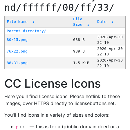
nd/ffffff/00/ff/33/
File
File Name
↓
Date
↓
Size
↓
Parent directory/
-
-
2020-Apr-30
80x15.png
688 B
22:10
2020-Apr-30
76x22.png
989 B
22:10
2020-Apr-30
88x31.png
1.5 KiB
22:10
CC License Icons
Here you'll find license icons. Please hotlink to these
images, over HTTPS directly to licensebuttons.net.
You'll find icons in a variety of sizes and colors:
or
— this is for a (p)ublic domain deed or a
p
l