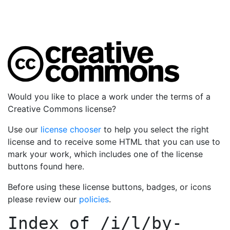
Would you like to place a work under the terms of a
Creative Commons license?
Use our
license chooser
to help you select the right
license and to receive some HTML that you can use to
mark your work, which includes one of the license
buttons found here.
Before using these license buttons, badges, or icons
please review our
policies
.
Index of
/i/l/by-