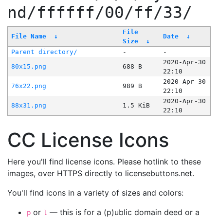
nd/ffffff/00/ff/33/
File
File Name
↓
Date
↓
Size
↓
Parent directory/
-
-
2020-Apr-30
80x15.png
688 B
22:10
2020-Apr-30
76x22.png
989 B
22:10
2020-Apr-30
88x31.png
1.5 KiB
22:10
CC License Icons
Here you'll find license icons. Please hotlink to these
images, over HTTPS directly to licensebuttons.net.
You'll find icons in a variety of sizes and colors:
or
— this is for a (p)ublic domain deed or a
p
l