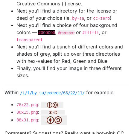
Creative Commons (l)icense.
Next you'll find a directory for the license or
deed of your choice (ie.
, or
)
by-sa
cc-zero
Next you'll find a choice of four background
colors —
,
or
, or
#000000
#eeeeee
#ffffff
transparent
Next you'll find a bunch of different colors and
shades of grey, split up over three directories
with hex-values for Red, Green and Blue
Finally, you'll find your image in three different
sizes.
Within
for example:
/i/l/by-sa/eeeeee/66/22/11/
:
76x22.png
:
80x15.png
:
88x31.png
Comments? Suggestions? Really want a hot-pink CC