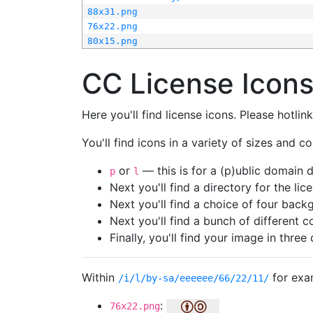
88x31.png
76x22.png
80x15.png
CC License Icon
Here you'll find license icons. Please hotli
You'll find icons in a variety of sizes and co
or
— this is for a (p)ublic domain
p
l
Next you'll find a directory for the li
Next you'll find a choice of four bac
Next you'll find a bunch of different 
Finally, you'll find your image in three 
Within
for exa
/i/l/by-sa/eeeeee/66/22/11/
:
76x22.png