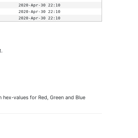
2020-Apr-30 22:10
2020-Apr-30 22:10
2020-Apr-30 22:10
t.
ith hex-values for Red, Green and Blue