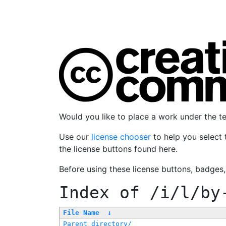
Would you like to place a work under the 
Use our
license chooser
to help you select 
the license buttons found here.
Before using these license buttons, badges
Index of
/i/l/by
File Name
↓
Parent directory/