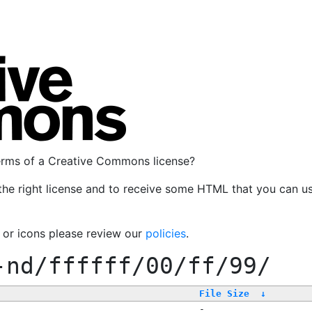
terms of a Creative Commons license?
the right license and to receive some HTML that you can u
, or icons please review our
policies
.
-nd/ffffff/00/ff/99/
File Size
↓
-