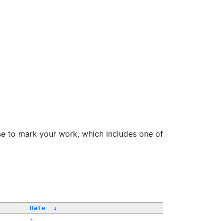
se to mark your work, which includes one of
Date
↓
-