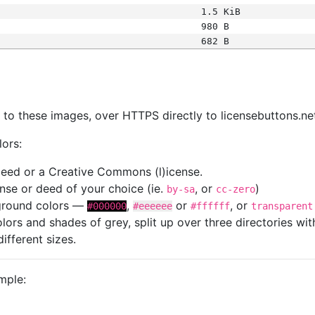
1.5 KiB
980 B
682 B
s
nk to these images, over HTTPS directly to licensebuttons.ne
lors:
 deed or a Creative Commons (l)icense.
cense or deed of your choice (ie.
, or
)
by-sa
cc-zero
kground colors —
,
or
, or
#000000
#eeeeee
#ffffff
transparent
colors and shades of grey, split up over three directories w
different sizes.
mple: