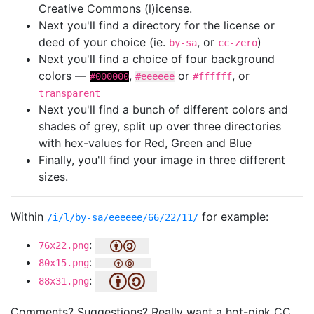
Creative Commons (l)icense.
Next you'll find a directory for the license or
deed of your choice (ie.
, or
)
by-sa
cc-zero
Next you'll find a choice of four background
colors —
,
or
, or
#000000
#eeeeee
#ffffff
transparent
Next you'll find a bunch of different colors and
shades of grey, split up over three directories
with hex-values for Red, Green and Blue
Finally, you'll find your image in three different
sizes.
Within
for example:
/i/l/by-sa/eeeeee/66/22/11/
:
76x22.png
:
80x15.png
:
88x31.png
Comments? Suggestions? Really want a hot-pink CC