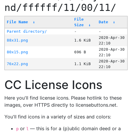
nd/ffffff/11/00/11/
File
File Name
↓
Date
↓
Size
↓
Parent directory/
-
-
2020-Apr-30
88x31.png
1.6 KiB
22:10
2020-Apr-30
80x15.png
696 B
22:10
2020-Apr-30
76x22.png
1.1 KiB
22:10
CC License Icons
Here you'll find license icons. Please hotlink to these
images, over HTTPS directly to licensebuttons.net.
You'll find icons in a variety of sizes and colors:
or
— this is for a (p)ublic domain deed or a
p
l