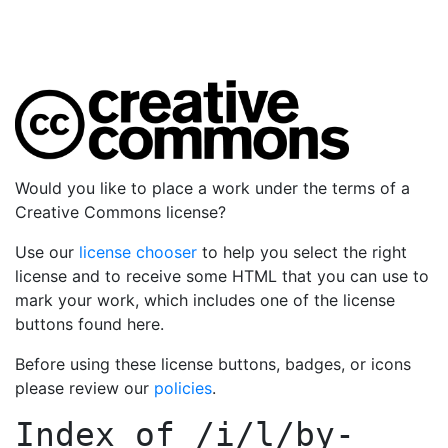
Would you like to place a work under the terms of a
Creative Commons license?
Use our
license chooser
to help you select the right
license and to receive some HTML that you can use to
mark your work, which includes one of the license
buttons found here.
Before using these license buttons, badges, or icons
please review our
policies
.
Index of
/i/l/by-