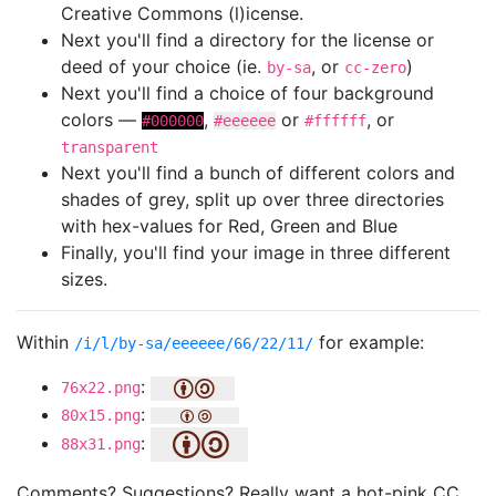
Creative Commons (l)icense.
Next you'll find a directory for the license or
deed of your choice (ie.
, or
)
by-sa
cc-zero
Next you'll find a choice of four background
colors —
,
or
, or
#000000
#eeeeee
#ffffff
transparent
Next you'll find a bunch of different colors and
shades of grey, split up over three directories
with hex-values for Red, Green and Blue
Finally, you'll find your image in three different
sizes.
Within
for example:
/i/l/by-sa/eeeeee/66/22/11/
:
76x22.png
:
80x15.png
:
88x31.png
Comments? Suggestions? Really want a hot-pink CC