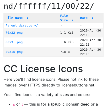
nd/ffffff/11/00/22/
File
File Name
↓
Date
↓
Size
↓
Parent directory/
-
-
2020-Apr-30
76x22.png
1.1 KiB
22:10
2020-Apr-30
88x31.png
1.6 KiB
22:10
2020-Apr-30
80x15.png
718 B
22:10
CC License Icons
Here you'll find license icons. Please hotlink to these
images, over HTTPS directly to licensebuttons.net.
You'll find icons in a variety of sizes and colors:
or
— this is for a (p)ublic domain deed or a
p
l