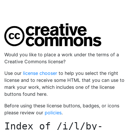
Would you like to place a work under the terms of a
Creative Commons license?
Use our
license chooser
to help you select the right
license and to receive some HTML that you can use to
mark your work, which includes one of the license
buttons found here.
Before using these license buttons, badges, or icons
please review our
policies
.
Index of
/i/l/by-