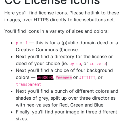
Here you'll find license icons. Please hotlink to these
images, over HTTPS directly to licensebuttons.net.
You'll find icons in a variety of sizes and colors:
or
— this is for a (p)ublic domain deed or a
p
l
Creative Commons (l)icense.
Next you'll find a directory for the license or
deed of your choice (ie.
, or
)
by-sa
cc-zero
Next you'll find a choice of four background
colors —
,
or
, or
#000000
#eeeeee
#ffffff
transparent
Next you'll find a bunch of different colors and
shades of grey, split up over three directories
with hex-values for Red, Green and Blue
Finally, you'll find your image in three different
sizes.