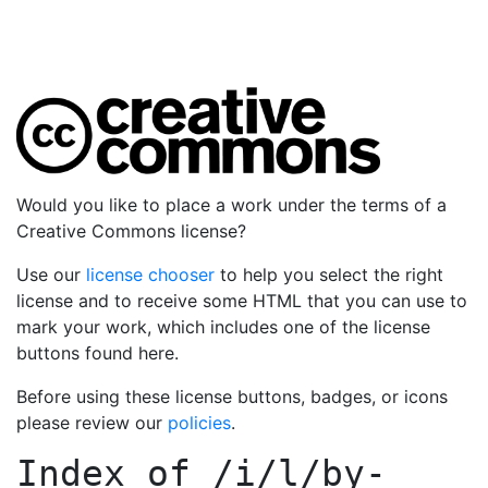
Would you like to place a work under the terms of a
Creative Commons license?
Use our
license chooser
to help you select the right
license and to receive some HTML that you can use to
mark your work, which includes one of the license
buttons found here.
Before using these license buttons, badges, or icons
please review our
policies
.
Index of
/i/l/by-