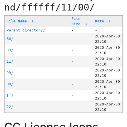
nd/ffffff/11/00/
File
File Name
↓
Date
↓
Size
↓
Parent directory/
-
-
2020-Apr-30
66/
-
22:10
2020-Apr-30
33/
-
22:10
2020-Apr-30
11/
-
22:10
2020-Apr-30
99/
-
22:10
2020-Apr-30
00/
-
22:10
2020-Apr-30
ff/
-
22:10
2020-Apr-30
22/
-
22:10
CC License Icons